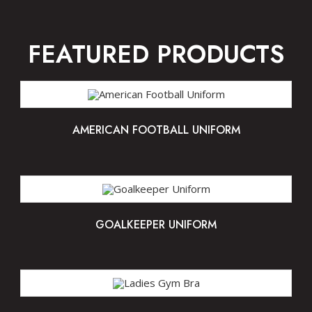
FEATURED PRODUCTS
AMERICAN FOOTBALL UNIFORM
GOALKEEPER UNIFORM