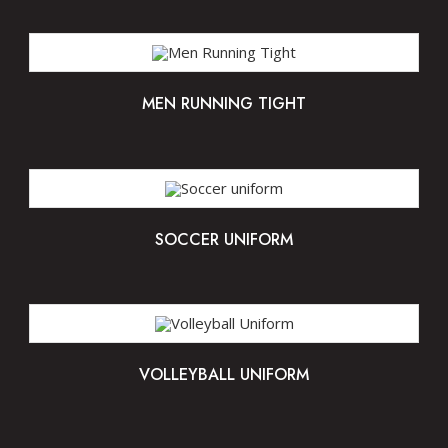
MEN RUNNING TIGHT
SOCCER UNIFORM
VOLLEYBALL UNIFORM