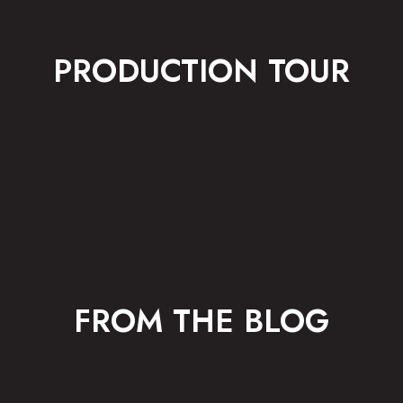
PRODUCTION TOUR
FROM THE BLOG