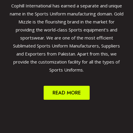
Cophill International has earned a separate and unique
name in the Sports Uniform manufacturing domain. Gold
Mizzle is the flourishing brand in the market for
providing the world-class Sports equipment’s and
sportswear. We are one of the most efficient
Sublimated Sports Uniform Manufacturers, Suppliers
and Exporters from Pakistan. Apart from this, we
provide the customization facility for all the types of
Sports Uniforms.
READ MORE