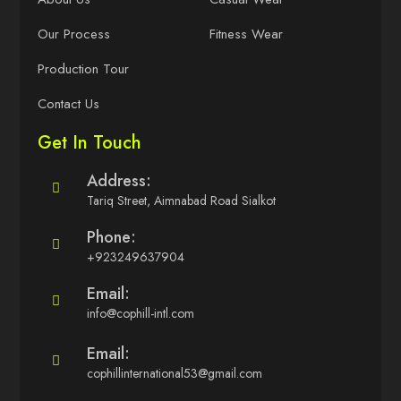
Our Process
Fitness Wear
Production Tour
Contact Us
Get In Touch
Address:
Tariq Street, Aimnabad Road Sialkot
Phone:
+923249637904
Email:
info@cophill-intl.com
Email:
cophillinternational53@gmail.com