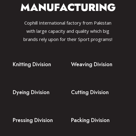
MANUFACTURING
Cophill International factory from Pakistan
with large capacity and quality which big
brands rely upon for their Sport programs!
Knitting Division
Weaving Division
Dyeing Division
Cutting Division
Pressing Division
Packing Division