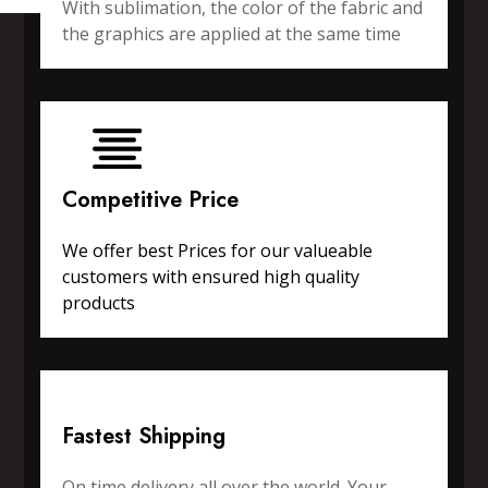
With sublimation, the color of the fabric and
the graphics are applied at the same time
Competitive Price
We offer best Prices for our valueable
customers with ensured high quality
products
Fastest Shipping
On time delivery all over the world. Your