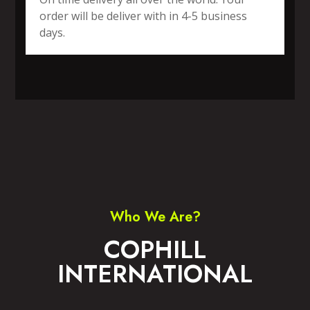
order will be deliver with in 4-5 business
days.
SPORTS WEAR
FITNESS WEAR
ACCESSORIES
CASUAL WEAR
Who We Are?
COPHILL
INTERNATIONAL