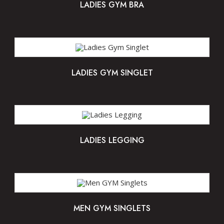
LADIES GYM BRA
LADIES GYM SINGLET
LADIES LEGGING
MEN GYM SINGLETS