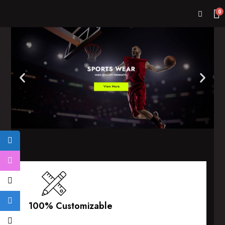
0
100% Customizable