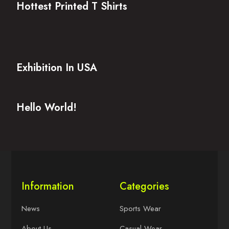
Hottest Printed T Shirts
Exhibition In USA
Hello World!
Information
Categories
News
Sports Wear
About Us
Casual Wear