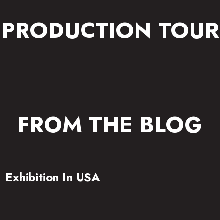
PRODUCTION TOUR
FROM THE BLOG
Exhibition In USA