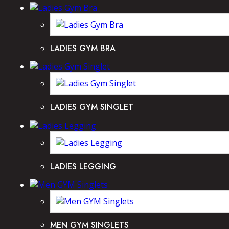
LADIES GYM BRA
LADIES GYM SINGLET
LADIES LEGGING
MEN GYM SINGLETS