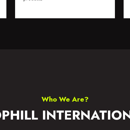
S WEAR
ACCESSORIES
Who We Are?
PHILL INTERNATIO