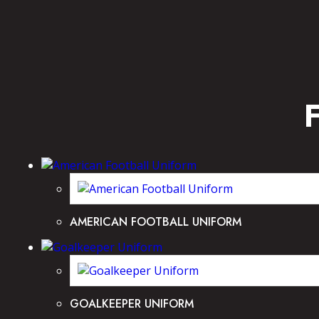
AMERICAN FOOTBALL UNIFORM
GOALKEEPER UNIFORM