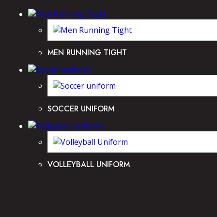
MEN RUNNING TIGHT
SOCCER UNIFORM
VOLLEYBALL UNIFORM