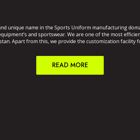
and unique name in the Sports Uniform manufacturing domain
 equipment’s and sportswear. We are one of the most effici
an. Apart from this, we provide the customization facility f
READ MORE