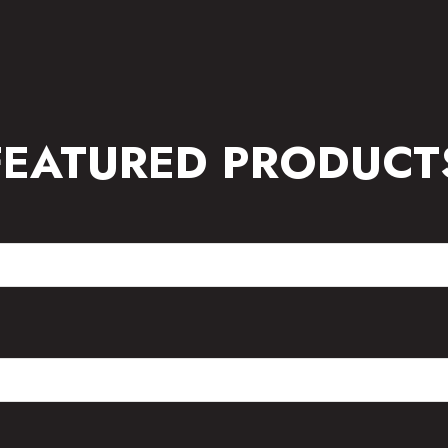
FEATURED PRODUCT