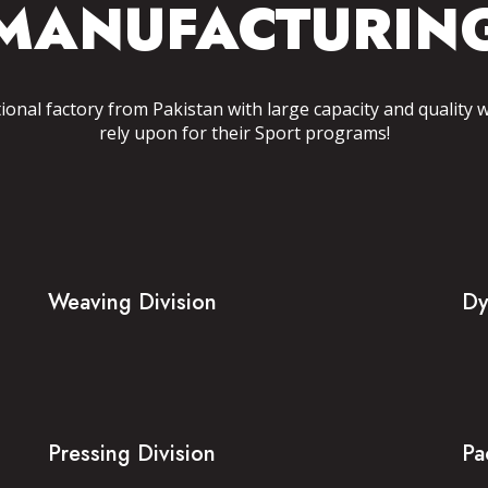
MANUFACTURIN
tional factory from Pakistan with large capacity and quality 
rely upon for their Sport programs!
Weaving Division
Dy
Pressing Division
Pa