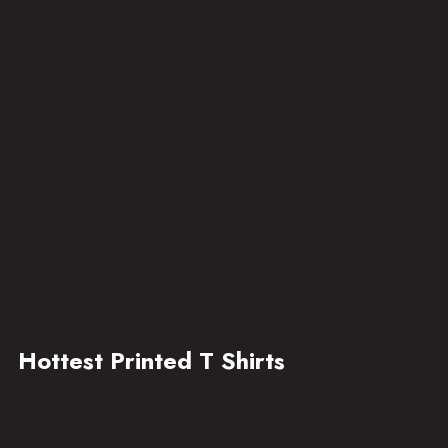
Hottest Printed T Shirts