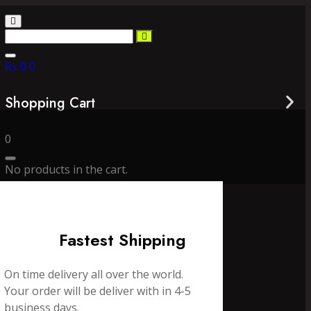
₨
0
0
Shopping Cart
0
No products in the cart.
Fastest Shipping
On time delivery all over the world.
Your order will be deliver with in 4-5
business days.