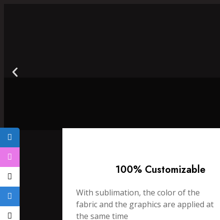
100% Customizable
With sublimation, the color of the
fabric and the graphics are applied at
the same time