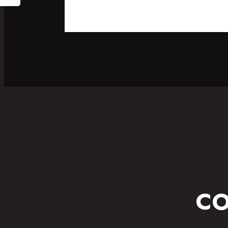
SPORT
FITNESS WEAR
CO