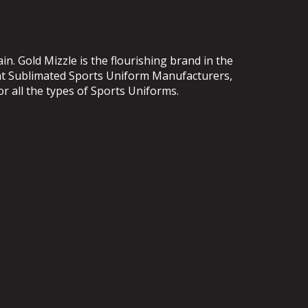
. Gold Mizzle is the flourishing brand in the
ent Sublimated Sports Uniform Manufacturers,
or all the types of Sports Uniforms.