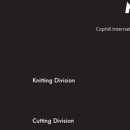
Cophill Interna
Knitting Division
Cutting Division