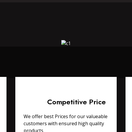
Competitive Price
We offer best Prices for our valueable
customers with ensured high quality
products