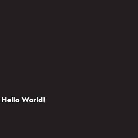
Hello World!