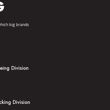
G
which big brands
eing Division
cking Division