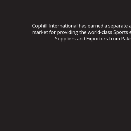
Cophill International has earned a separate 
market for providing the world-class Sports
Suppliers and Exporters from Pakist