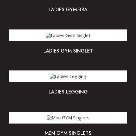
LADIES GYM BRA
LADIES GYM SINGLET
LADIES LEGGING
MEN GYM SINGLETS