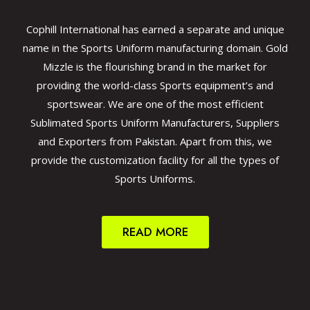
Cophill International has earned a separate and unique
name in the Sports Uniform manufacturing domain. Gold
Mizzle is the flourishing brand in the market for
providing the world-class Sports equipment’s and
sportswear. We are one of the most efficient
Sublimated Sports Uniform Manufacturers, Suppliers
and Exporters from Pakistan. Apart from this, we
provide the customization facility for all the types of
Sports Uniforms.
READ MORE