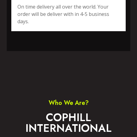
On time delivery all over the world. Your
order will be deliver with in 4-5 business
days.
SPORTS WEAR
FITNESS WEAR
ACCESSORIES
CASUAL WEAR
Who We Are?
COPHILL
INTERNATIONAL