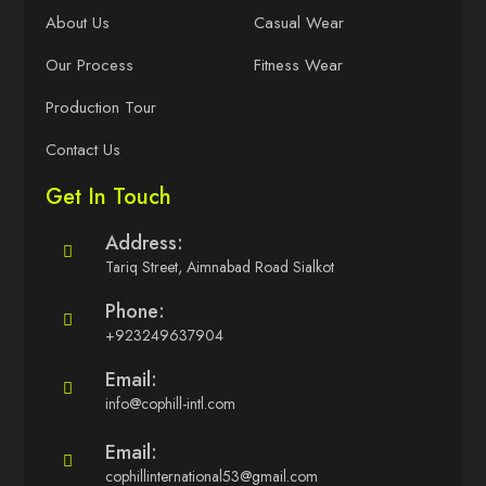
About Us
Casual Wear
Our Process
Fitness Wear
Production Tour
Contact Us
Get In Touch
Address:
Tariq Street, Aimnabad Road Sialkot
Phone:
+923249637904
Email:
info@cophill-intl.com
Email:
cophillinternational53@gmail.com