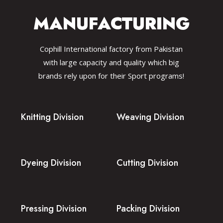
MANUFACTURING
Cophill International factory from Pakistan
with large capacity and quality which big
brands rely upon for their Sport programs!
Knitting Division
Weaving Division
Dyeing Division
Cutting Division
Pressing Division
Packing Division