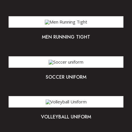
MEN RUNNING TIGHT
SOCCER UNIFORM
VOLLEYBALL UNIFORM