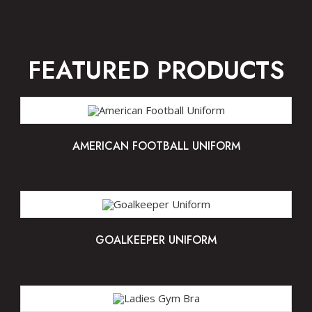
FEATURED PRODUCTS
AMERICAN FOOTBALL UNIFORM
GOALKEEPER UNIFORM