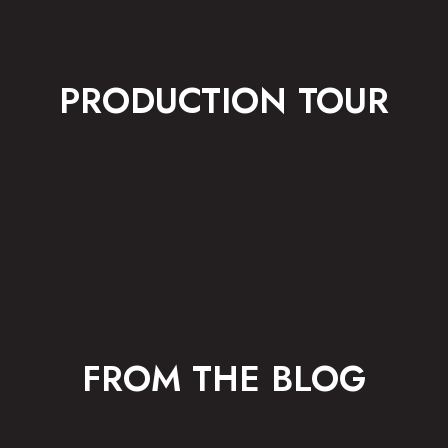
PRODUCTION TOUR
FROM THE BLOG