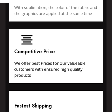
With sublimation, the color of the fabric and
the graphics are applied at the same time
Competitive Price
We offer best Prices for our valueable
customers with ensured high quality
products
Fastest Shipping