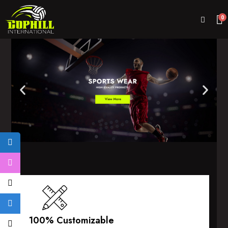
0
100% Customizable