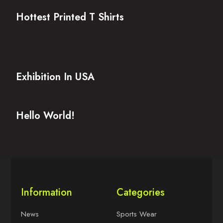
Hottest Printed T Shirts
Exhibition In USA
Hello World!
Information
Categories
News
Sports Wear