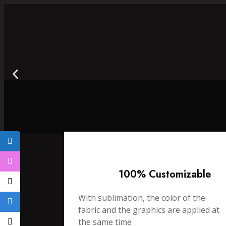
100% Customizable
With sublimation, the color of the
fabric and the graphics are applied at
the same time