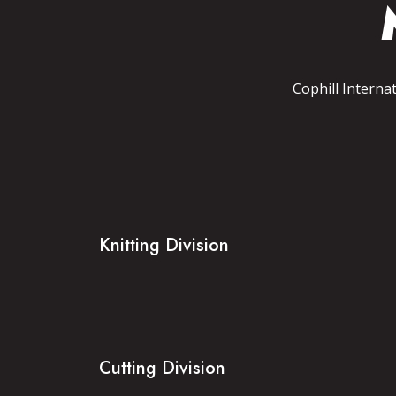
Cophill Interna
Knitting Division
Cutting Division