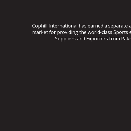
Cophill International has earned a separate 
market for providing the world-class Sports
Suppliers and Exporters from Pakist