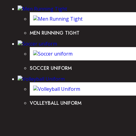
MEN RUNNING TIGHT
SOCCER UNIFORM
VOLLEYBALL UNIFORM