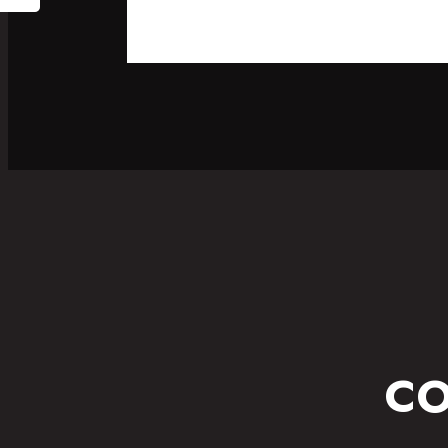
SPORT
FITNESS WEAR
CO