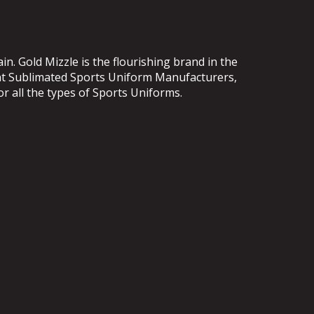
. Gold Mizzle is the flourishing brand in the
ent Sublimated Sports Uniform Manufacturers,
or all the types of Sports Uniforms.