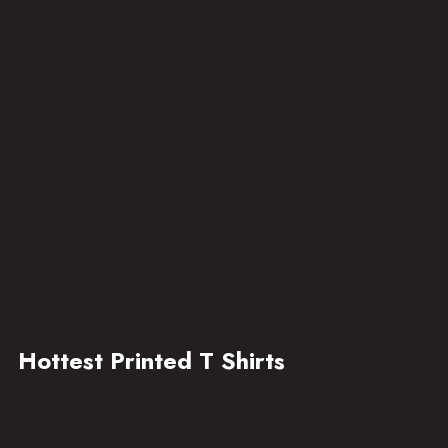
Hottest Printed T Shirts