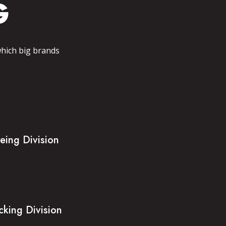
G
which big brands
eing Division
cking Division