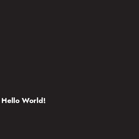
Hello World!