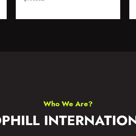
S WEAR
ACCESSORIES
Who We Are?
PHILL INTERNATIO