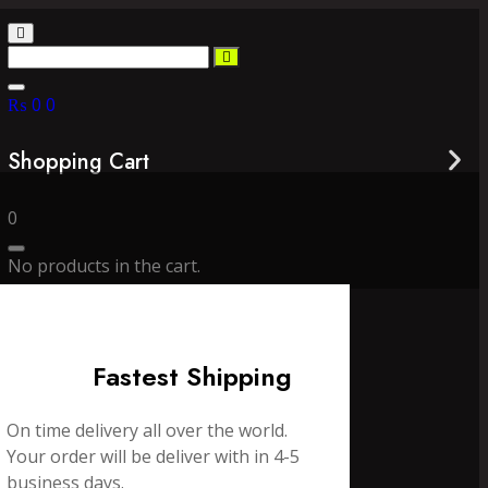
₨
0
0
Shopping Cart
0
No products in the cart.
Fastest Shipping
On time delivery all over the world.
Your order will be deliver with in 4-5
business days.