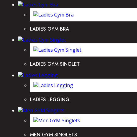
LADIES GYM BRA
LADIES GYM SINGLET
LADIES LEGGING
MEN GYM SINGLETS