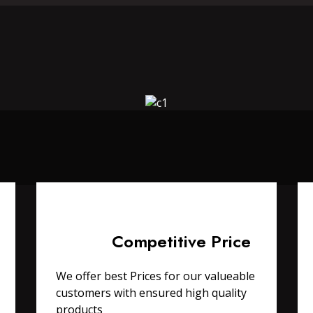
Competitive Price
We offer best Prices for our valueable
customers with ensured high quality
products