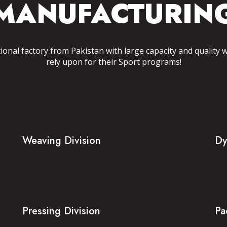
MANUFACTURIN
tional factory from Pakistan with large capacity and quality 
rely upon for their Sport programs!
Weaving Division
Dy
Pressing Division
Pa