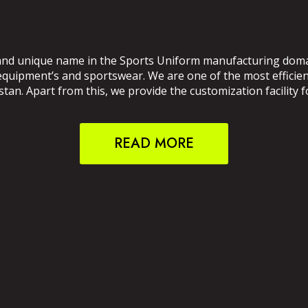
and unique name in the Sports Uniform manufacturing domain
 equipment’s and sportswear. We are one of the most effici
an. Apart from this, we provide the customization facility f
READ MORE