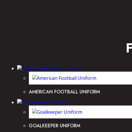
AMERICAN FOOTBALL UNIFORM
GOALKEEPER UNIFORM