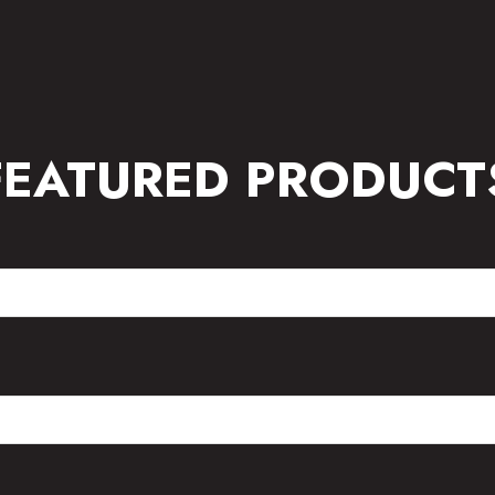
FEATURED PRODUCT