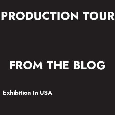
PRODUCTION TOUR
FROM THE BLOG
Exhibition In USA