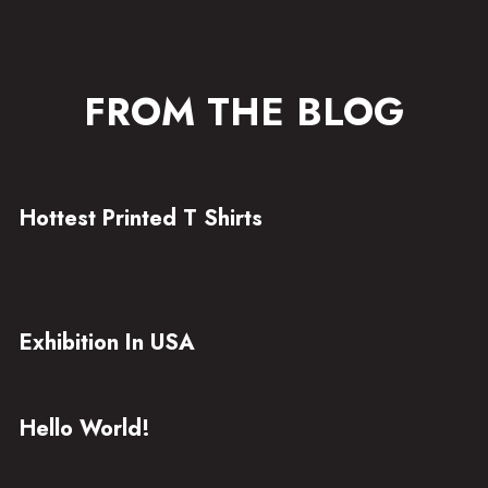
FROM THE BLOG
Hottest Printed T Shirts
Exhibition In USA
Hello World!