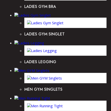
LADIES GYM BRA
LADIES GYM SINGLET
LADIES LEGGING
MEN GYM SINGLETS