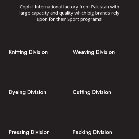
Cophill International factory from Pakistan with
large capacity and quality which big brands rely
upon for their Sport programs!
Knitting Division
Weaving Division
Dyeing Division
Cutting Division
Pressing Division
Packing Division