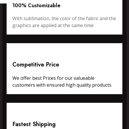
100% Customizable
With sublimation, the color of the fabric and the
graphics are applied at the same time
Competitive Price
We offer best Prices for our valueable
customers with ensured high quality products
Fastest Shipping