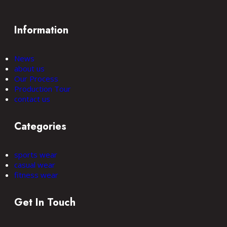
Information
News
about us
Our Process
Production Tour
contact us
Categories
sports wear
casual wear
fitness wear
Get In Touch