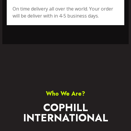
On time delivery all over the world. Your order
will be deliver with in 4-5 business days.
SPORTS WEAR
FITNESS WEAR
ACCESSORIES
CASUAL WEAR
Who We Are?
COPHILL
INTERNATIONAL