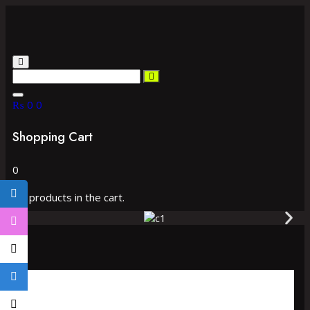
₨
0
0
Shopping Cart
0
No products in the cart.