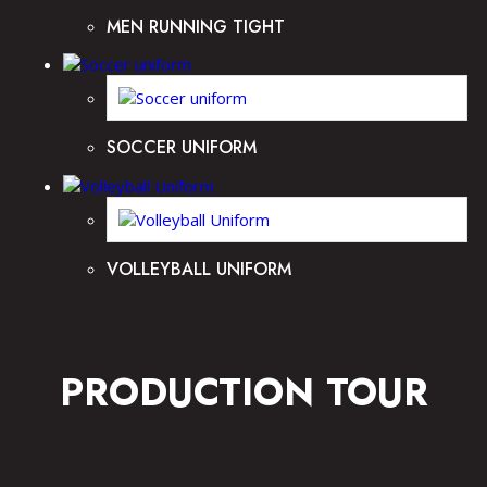
MEN RUNNING TIGHT
SOCCER UNIFORM
VOLLEYBALL UNIFORM
PRODUCTION TOUR