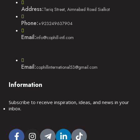
Address:
Tariq Street, Aimnabad Road Sialkot
Phone:
+923249637904
Email:
info@cophill-intl.com
Email:
cophillinternational53@gmail.com
Information
Subscribe to receive inspiration, ideas, and news in your
inbox.