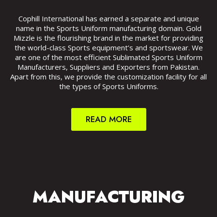
Cophill International has earned a separate and unique
name in the Sports Uniform manufacturing domain. Gold
Mizzle is the flourishing brand in the market for providing
the world-class Sports equipment’s and sportswear. We
are one of the most efficient Sublimated Sports Uniform
Manufacturers, Suppliers and Exporters from Pakistan.
Apart from this, we provide the customization facility for all
the types of Sports Uniforms.
READ MORE
MANUFACTURING