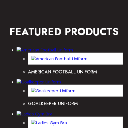
FEATURED PRODUCTS
AMERICAN FOOTBALL UNIFORM
GOALKEEPER UNIFORM