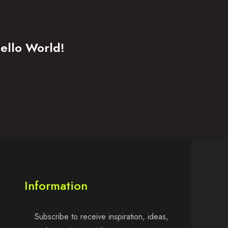
ello World!
Information
Subscribe to receive inspiration, ideas,