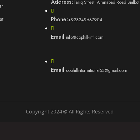
Address:
Tariq Street, Aimnabad Road Sialkot
ar
ar
Phone:
+923249637904
Email:
info@cophill-intl.com
Email:
cophillinternational53@gmail.com
Copyright 2024 © All Rights Reserved.