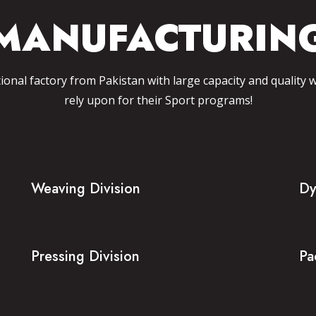
MANUFACTURIN
tional factory from Pakistan with large capacity and quality 
rely upon for their Sport programs!
Weaving Division
Dy
Pressing Division
Pa