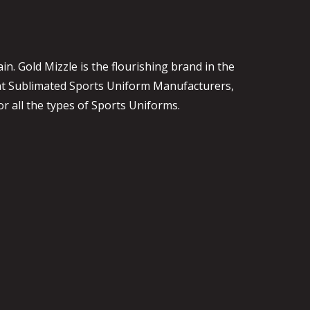
. Gold Mizzle is the flourishing brand in the
ent Sublimated Sports Uniform Manufacturers,
or all the types of Sports Uniforms.