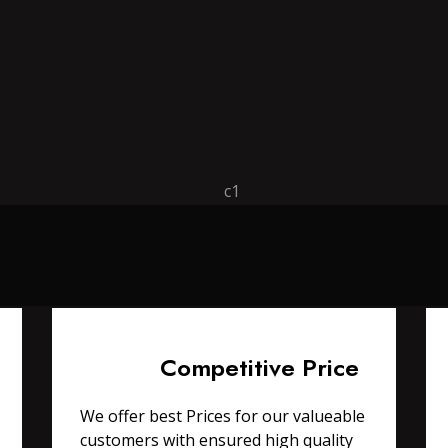
Competitive Price
We offer best Prices for our valueable
customers with ensured high quality