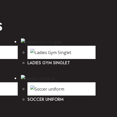
S
LADIES GYM SINGLET
SOCCER UNIFORM