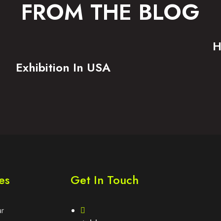
FROM THE BLOG
H
Exhibition In USA
es
Get In Touch
ar