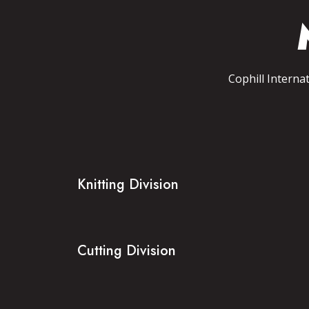
Cophill Interna
Knitting Division
Cutting Division