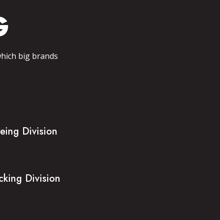
G
which big brands
eing Division
cking Division