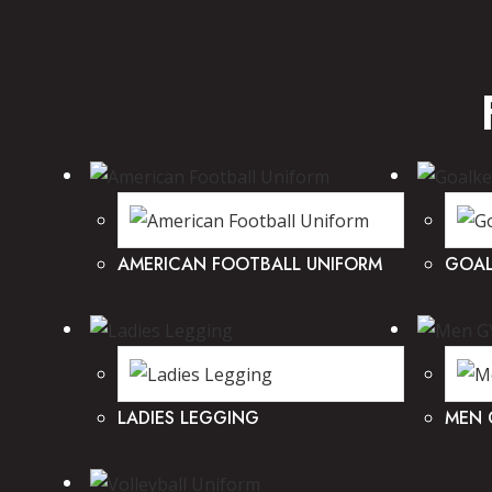
AMERICAN FOOTBALL UNIFORM
GOAL
LADIES LEGGING
MEN 