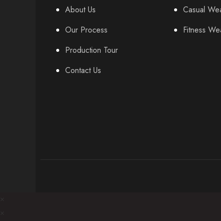
About Us
Casual We
Our Process
Fitness We
Production Tour
Contact Us
×
×