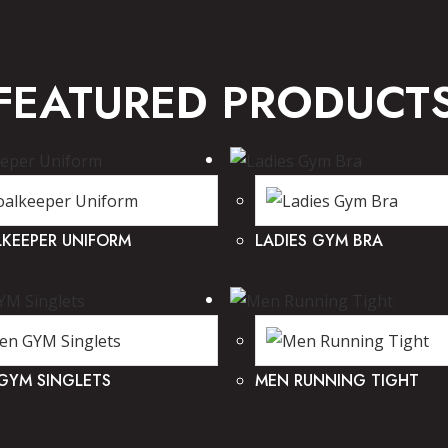
FEATURED PRODUCT
KEEPER UNIFORM
LADIES GYM BRA
GYM SINGLETS
MEN RUNNING TIGHT