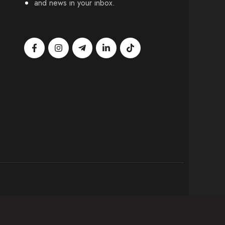
and news in your inbox.