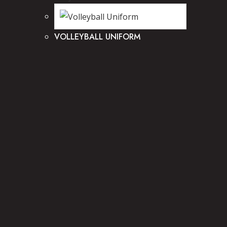
VOLLEYBALL UNIFORM