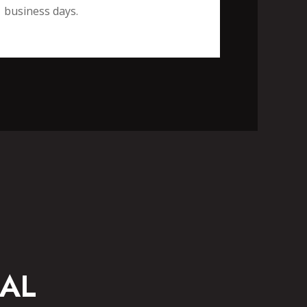
business days.
CASUAL WEAR
AL