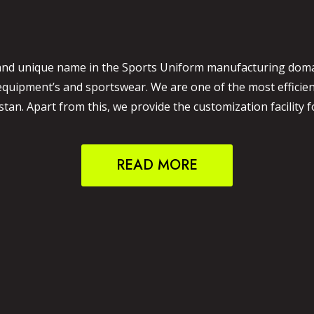
and unique name in the Sports Uniform manufacturing domain
 equipment’s and sportswear. We are one of the most effici
an. Apart from this, we provide the customization facility f
READ MORE