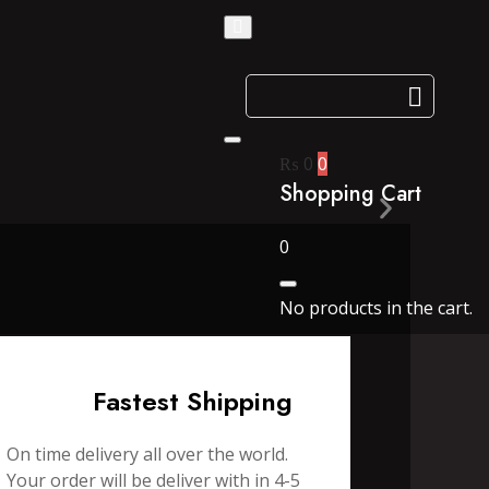
₨
0
0
Shopping Cart
0
No products in the cart.
Fastest Shipping
On time delivery all over the world.
Your order will be deliver with in 4-5