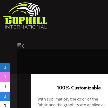
100% Customizable
With sublimation, the color of the
fabric and the graphics are applied at