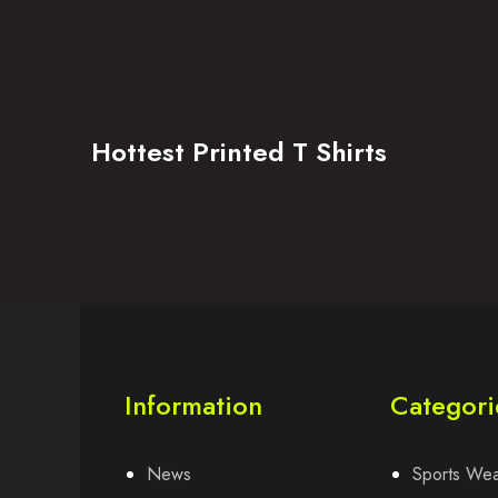
Hottest Printed T Shirts
Information
Categori
News
Sports We