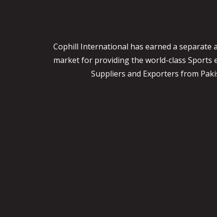
Cophill International has earned a separate 
market for providing the world-class Sports
Suppliers and Exporters from Pakist