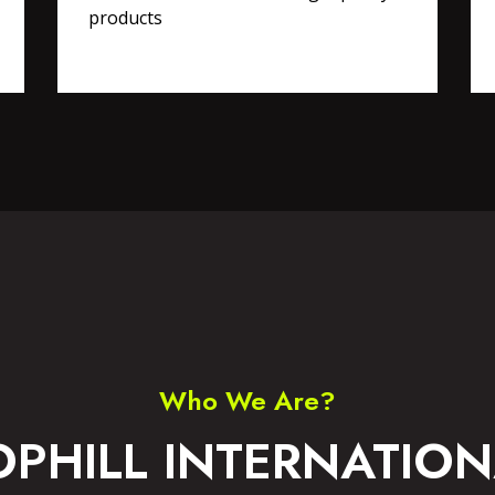
products
RTS WEAR
ACCESSORIES
Who We Are?
OPHILL INTERNATION