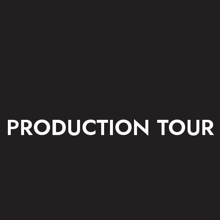
PRODUCTION TOUR