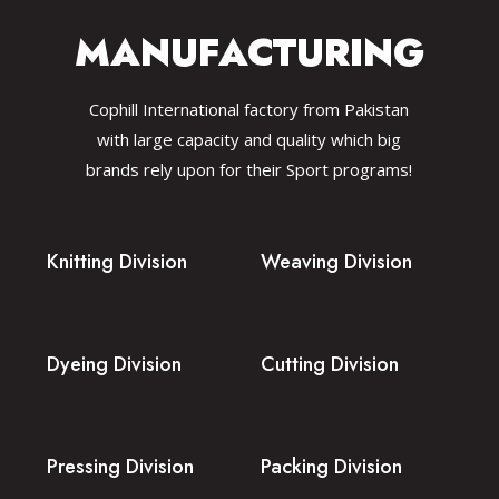
MANUFACTURING
Cophill International factory from Pakistan
with large capacity and quality which big
brands rely upon for their Sport programs!
Knitting Division
Weaving Division
Dyeing Division
Cutting Division
Pressing Division
Packing Division