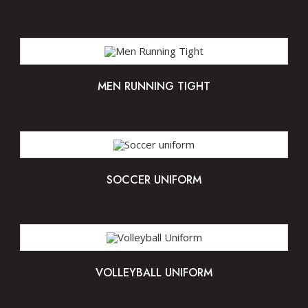
MEN RUNNING TIGHT
SOCCER UNIFORM
VOLLEYBALL UNIFORM