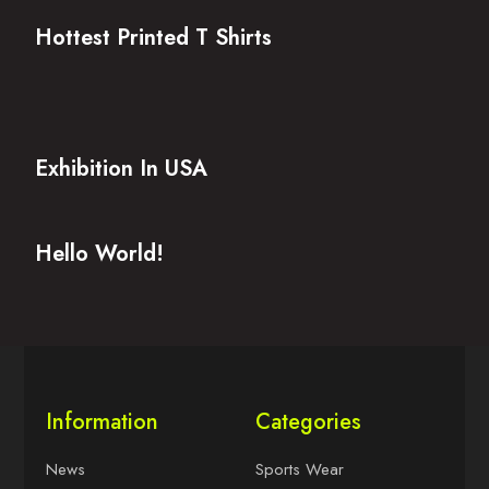
Hottest Printed T Shirts
Exhibition In USA
Hello World!
Information
Categories
News
Sports Wear