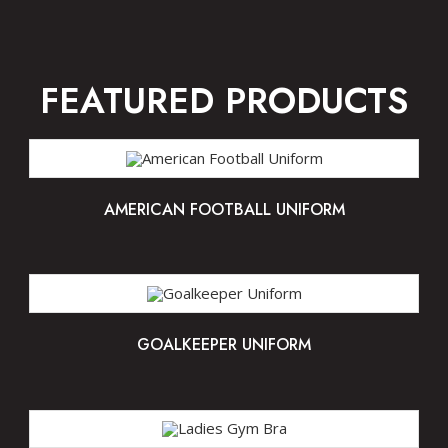
FEATURED PRODUCTS
AMERICAN FOOTBALL UNIFORM
GOALKEEPER UNIFORM