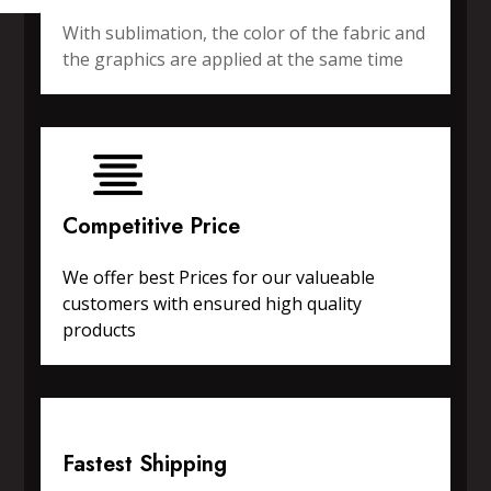
With sublimation, the color of the fabric and
the graphics are applied at the same time
Competitive Price
We offer best Prices for our valueable
customers with ensured high quality
products
Fastest Shipping