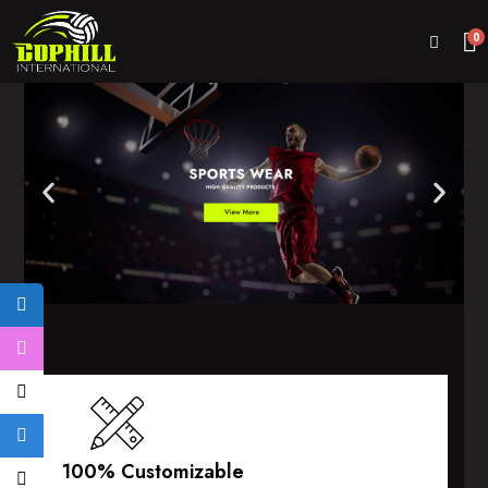
0
100% Customizable