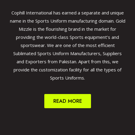
Cophill International has earned a separate and unique
name in the Sports Uniform manufacturing domain. Gold
Mizzle is the flourishing brand in the market for
providing the world-class Sports equipment’s and
sportswear. We are one of the most efficient
Sublimated Sports Uniform Manufacturers, Suppliers
and Exporters from Pakistan. Apart from this, we
provide the customization facility for all the types of
Sports Uniforms.
READ MORE