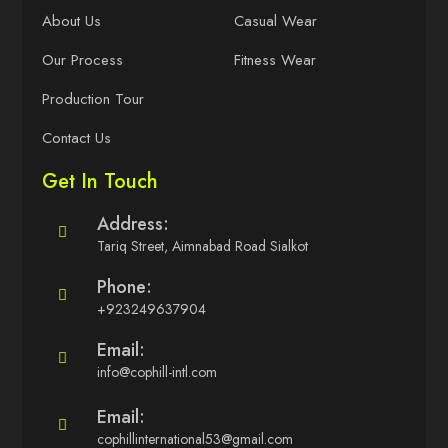
About Us
Casual Wear
Our Process
Fitness Wear
Production Tour
Contact Us
Get In Touch
Address:
Tariq Street, Aimnabad Road Sialkot
Phone:
+923249637904
Email:
info@cophill-intl.com
Email:
cophillinternational53@gmail.com