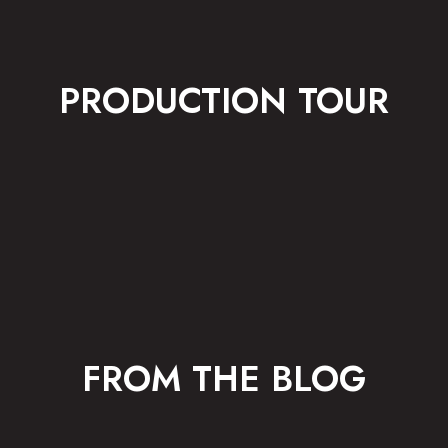
PRODUCTION TOUR
FROM THE BLOG