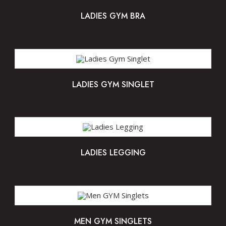
LADIES GYM BRA
LADIES GYM SINGLET
LADIES LEGGING
MEN GYM SINGLETS