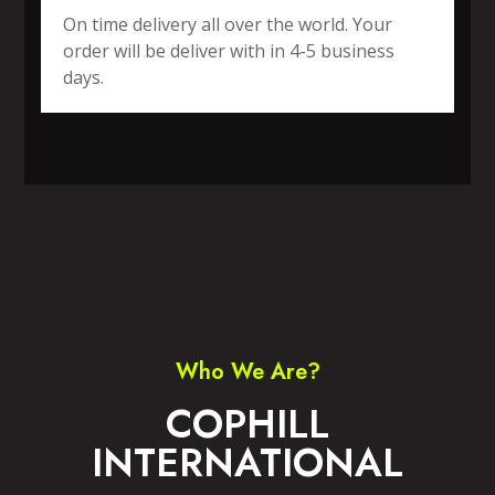
On time delivery all over the world. Your
order will be deliver with in 4-5 business
days.
SPORTS WEAR
FITNESS WEAR
ACCESSORIES
CASUAL WEAR
Who We Are?
COPHILL
INTERNATIONAL