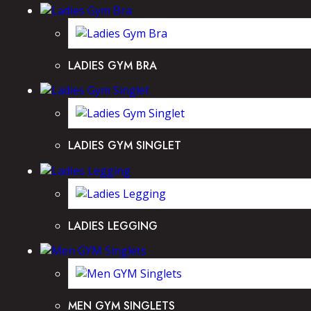
LADIES GYM BRA
LADIES GYM SINGLET
LADIES LEGGING
MEN GYM SINGLETS