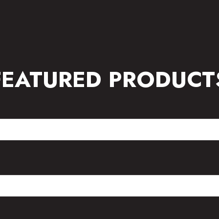
FEATURED PRODUCT