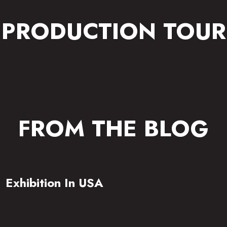
PRODUCTION TOUR
FROM THE BLOG
Exhibition In USA