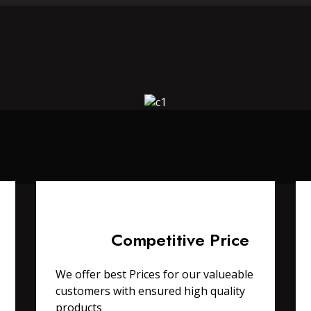
Competitive Price
We offer best Prices for our valueable
customers with ensured high quality
products