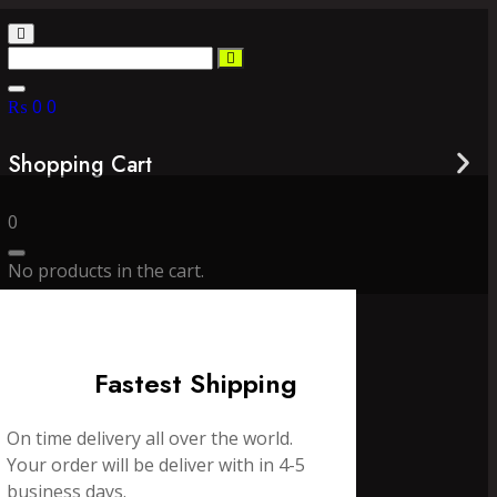
₨
0
0
Shopping Cart
0
No products in the cart.
Fastest Shipping
On time delivery all over the world.
Your order will be deliver with in 4-5
business days.