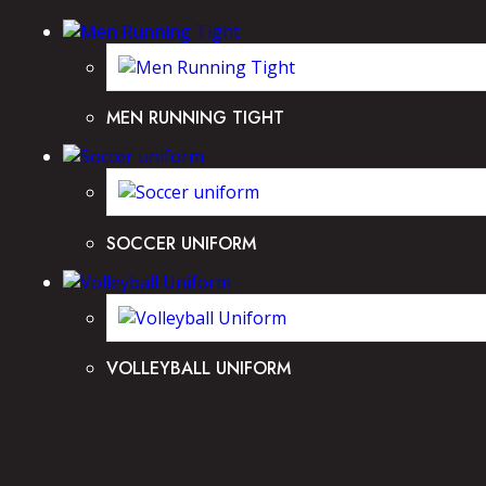
MEN RUNNING TIGHT
SOCCER UNIFORM
VOLLEYBALL UNIFORM