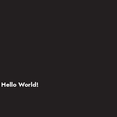
Hello World!