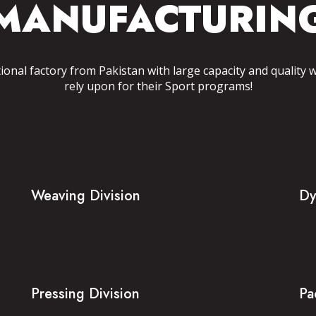
MANUFACTURIN
tional factory from Pakistan with large capacity and quality 
rely upon for their Sport programs!
Weaving Division
Dy
Pressing Division
Pa