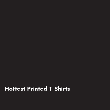
Hottest Printed T Shirts