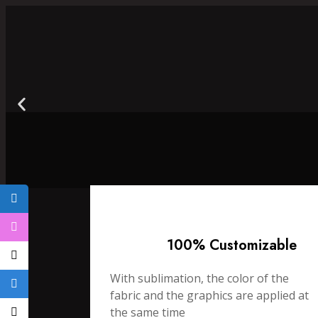
100% Customizable
With sublimation, the color of the
fabric and the graphics are applied at
the same time