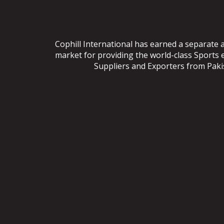
Cophill International has earned a separate 
market for providing the world-class Sports
Suppliers and Exporters from Pakist