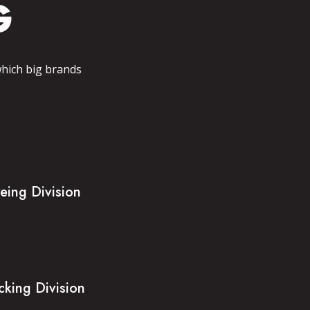
G
which big brands
eing Division
cking Division