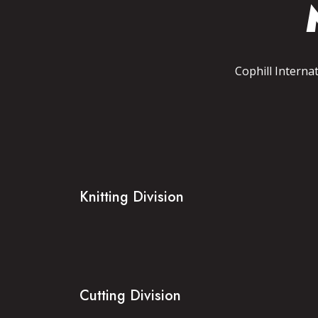
Cophill Interna
Knitting Division
Cutting Division