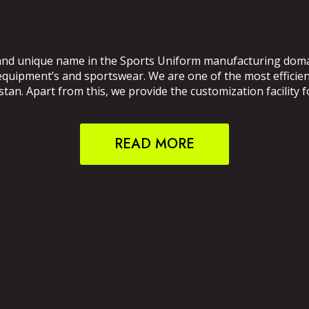
and unique name in the Sports Uniform manufacturing domain
 equipment’s and sportswear. We are one of the most effici
an. Apart from this, we provide the customization facility f
READ MORE