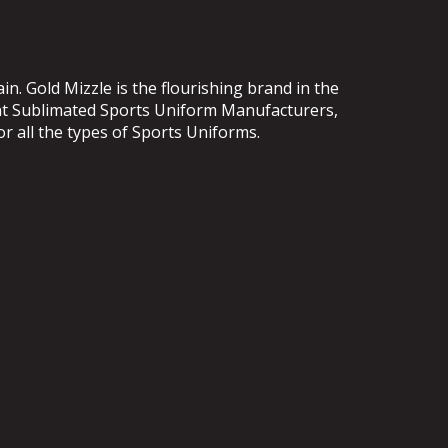
. Gold Mizzle is the flourishing brand in the
ent Sublimated Sports Uniform Manufacturers,
or all the types of Sports Uniforms.