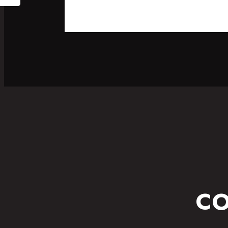
SPORT
FITNESS WEAR
CO