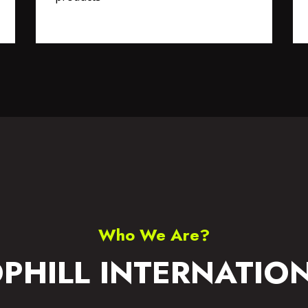
S WEAR
ACCESSORIES
Who We Are?
PHILL INTERNATIO