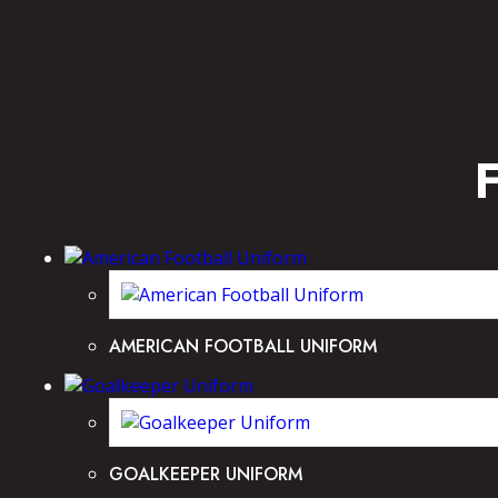
AMERICAN FOOTBALL UNIFORM
GOALKEEPER UNIFORM