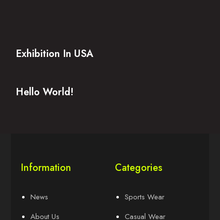
Exhibition In USA
Hello World!
Information
Categories
News
Sports Wear
About Us
Casual Wear