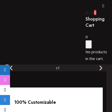
₨
0
0
Shopping
Cart
0
No products
in the cart.
100% Customizable