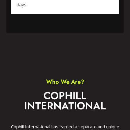
days.
SPORTS WEAR
FITNESS WEAR
ACCESSORIES
CASUAL WEAR
Who We Are?
COPHILL
INTERNATIONAL
Cophill International has earned a separate and unique