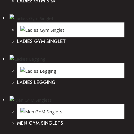
LADIES GYM BRA
LADIES GYM SINGLET
LADIES LEGGING
MEN GYM SINGLETS