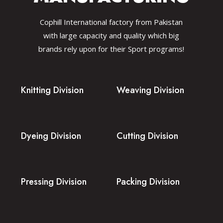
Cophill International factory from Pakistan
with large capacity and quality which big
brands rely upon for their Sport programs!
Knitting Division
Weaving Division
Dyeing Division
Cutting Division
Pressing Division
Packing Division