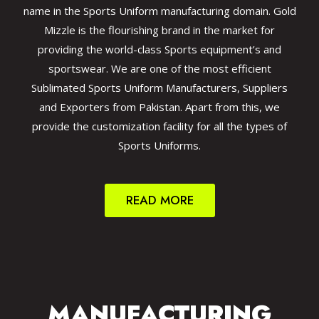
name in the Sports Uniform manufacturing domain. Gold
Mizzle is the flourishing brand in the market for
providing the world-class Sports equipment’s and
sportswear. We are one of the most efficient
Sublimated Sports Uniform Manufacturers, Suppliers
and Exporters from Pakistan. Apart from this, we
provide the customization facility for all the types of
Sports Uniforms.
READ MORE
MANUFACTURING