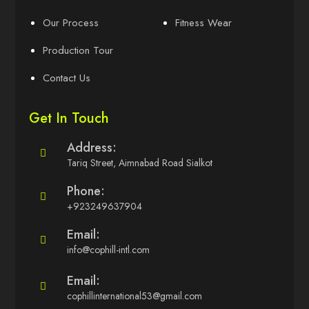
Our Process
Fitness Wear
Production Tour
Contact Us
Get In Touch
Address:
Tariq Street, Aimnabad Road Sialkot
Phone:
+923249637904
Email:
info@cophill-intl.com
Email:
cophillinternational53@gmail.com