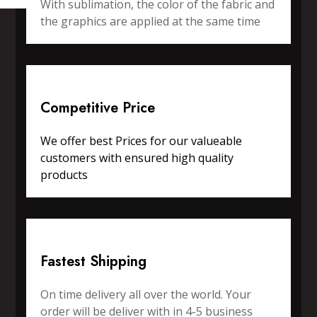
With sublimation, the color of the fabric and
the graphics are applied at the same time
Competitive Price
We offer best Prices for our valueable
customers with ensured high quality
products
Fastest Shipping
On time delivery all over the world. Your
order will be deliver with in 4-5 business