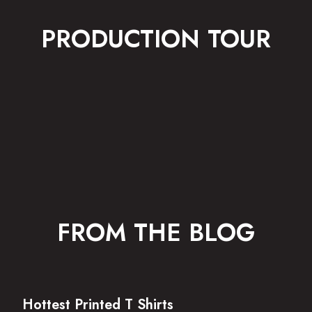
PRODUCTION TOUR
FROM THE BLOG
Hottest Printed T Shirts