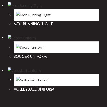
MEN RUNNING TIGHT
SOCCER UNIFORM
VOLLEYBALL UNIFORM