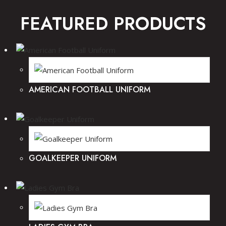
FEATURED PRODUCTS
AMERICAN FOOTBALL UNIFORM
GOALKEEPER UNIFORM