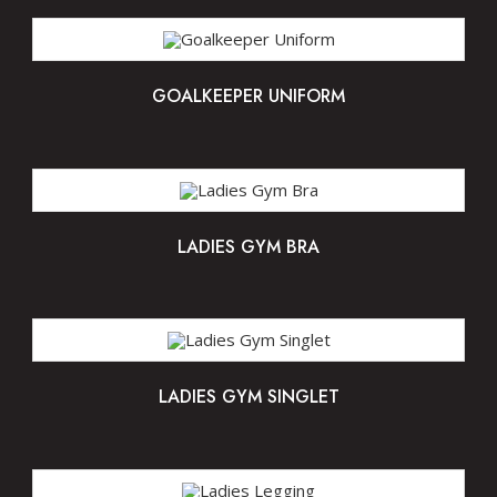
GOALKEEPER UNIFORM
LADIES GYM BRA
LADIES GYM SINGLET