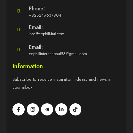
Phone:
+923249637904
Email:
info@cophill-intl.com
Email:
cophillinternational53@gmail.com
Information
Subscribe to receive inspiration, ideas, and news in
your inbox.