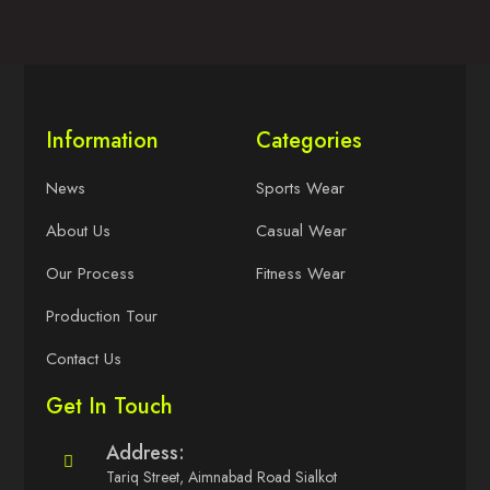
Information
Categories
News
Sports Wear
About Us
Casual Wear
Our Process
Fitness Wear
Production Tour
Contact Us
Get In Touch
Address:
Tariq Street, Aimnabad Road Sialkot