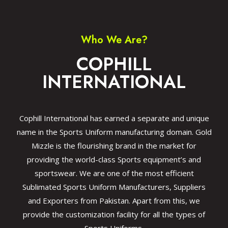
Who We Are?
COPHILL
INTERNATIONAL
Cophill International has earned a separate and unique
name in the Sports Uniform manufacturing domain. Gold
Mizzle is the flourishing brand in the market for
providing the world-class Sports equipment’s and
sportswear. We are one of the most efficient
Sublimated Sports Uniform Manufacturers, Suppliers
and Exporters from Pakistan. Apart from this, we
provide the customization facility for all the types of