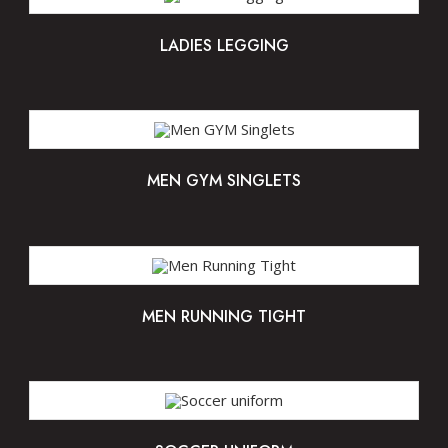
LADIES LEGGING
MEN GYM SINGLETS
MEN RUNNING TIGHT