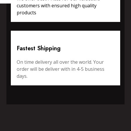
customers with ensured high quality
products
Fastest Shipping
On time delivery all over the world. Your
order will be deliver with in 4-5 business
days.
SPORTS WEAR
FITNESS WEAR
ACCESSORIES
CASUAL WEAR