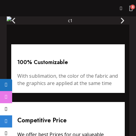
0
100% Customizable
With sublimation, the color of the fabric and
the graphics are applied at the same time
Competitive Price
We offer best Prices for our valueable