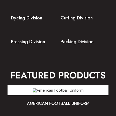
Dyeing Division
Cutting Division
Pressing Division
Packing Division
FEATURED PRODUCTS
AMERICAN FOOTBALL UNIFORM