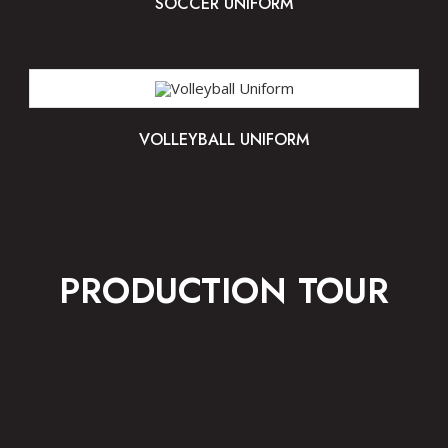
SOCCER UNIFORM
VOLLEYBALL UNIFORM
PRODUCTION TOUR