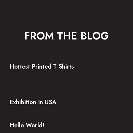
FROM THE BLOG
Hottest Printed T Shirts
Exhibition In USA
Hello World!