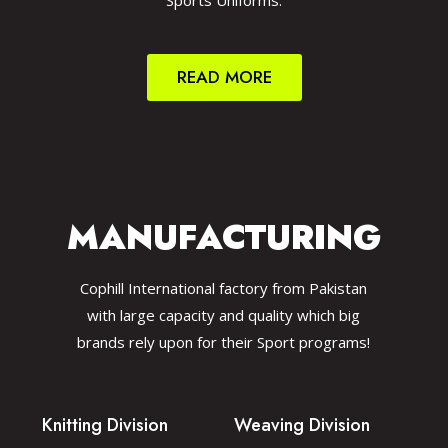
Sports Uniforms.
READ MORE
MANUFACTURING
Cophill International factory from Pakistan
with large capacity and quality which big
brands rely upon for their Sport programs!
Knitting Division
Weaving Division