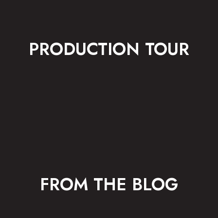
PRODUCTION TOUR
FROM THE BLOG