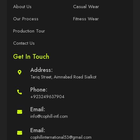
About Us
Casual Wear
Our Process
Fitness Wear
Production Tour
Contact Us
Get In Touch
Address:
Tariq Street, Aimnabad Road Sialkot
Phone:
+923249637904
Email:
info@cophill-intl.com
Email:
cophillinternational53@gmail.com