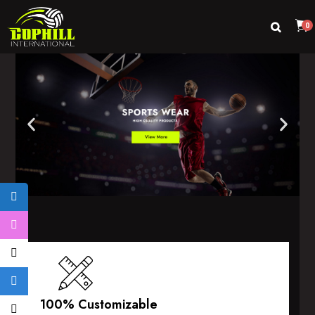
0
100% Customizable