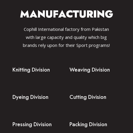
MANUFACTURING
Cophill International factory from Pakistan
with large capacity and quality which big
brands rely upon for their Sport programs!
Knitting Division
Weaving Division
Dyeing Division
Cutting Division
Pressing Division
Packing Division