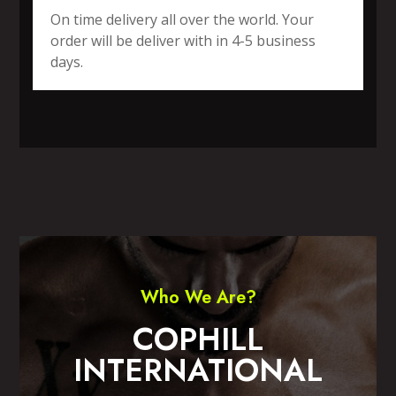
On time delivery all over the world. Your
order will be deliver with in 4-5 business
days.
SPORTS WEAR
FITNESS WEAR
ACCESSORIES
CASUAL WEAR
Who We Are?
COPHILL
INTERNATIONAL