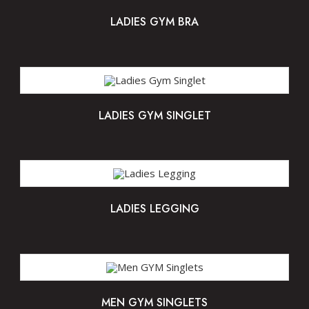
LADIES GYM BRA
LADIES GYM SINGLET
LADIES LEGGING
MEN GYM SINGLETS