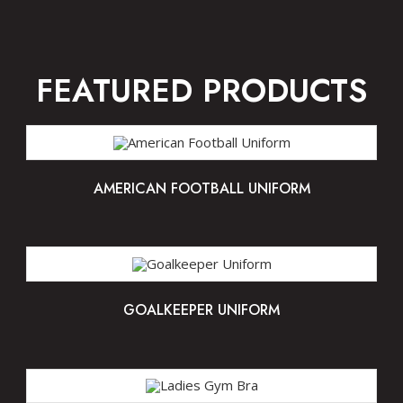
FEATURED PRODUCTS
AMERICAN FOOTBALL UNIFORM
GOALKEEPER UNIFORM