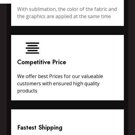
With sublimation, the color of the fabric and
the graphics are applied at the same time
Competitive Price
We offer best Prices for our valueable
customers with ensured high quality
products
Fastest Shipping