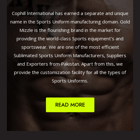
Cophill International has earned a separate and unique
name in the Sports Uniform manufacturing domain. Gold
Mizzle is the flourishing brand in the market for
providing the world-class Sports equipment’s and
sportswear. We are one of the most efficient
Sublimated Sports Uniform Manufacturers, Suppliers
and Exporters from Pakistan. Apart from this, we
provide the customization facility for all the types of
Sports Uniforms.
READ MORE