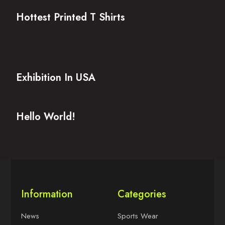
Hottest Printed T Shirts
Exhibition In USA
Hello World!
Information
Categories
News
Sports Wear