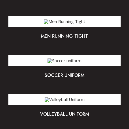
MEN RUNNING TIGHT
SOCCER UNIFORM
VOLLEYBALL UNIFORM