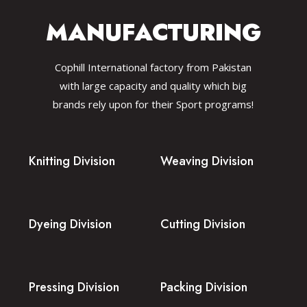
MANUFACTURING
Cophill International factory from Pakistan
with large capacity and quality which big
brands rely upon for their Sport programs!
Knitting Division
Weaving Division
Dyeing Division
Cutting Division
Pressing Division
Packing Division