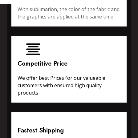
With sublimation, the color of the fabric and
the graphics are applied at the same time
Competitive Price
We offer best Prices for our valueable
customers with ensured high quality
products
Fastest Shipping