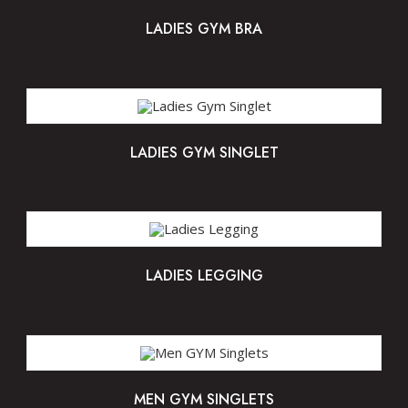
LADIES GYM BRA
LADIES GYM SINGLET
LADIES LEGGING
MEN GYM SINGLETS