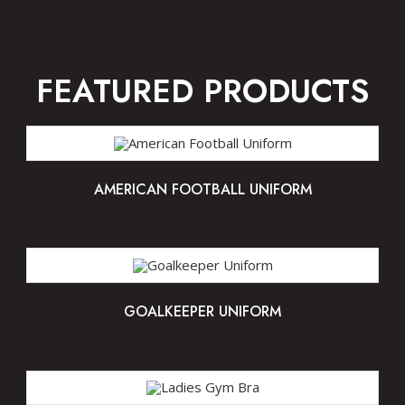
FEATURED PRODUCTS
AMERICAN FOOTBALL UNIFORM
GOALKEEPER UNIFORM