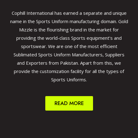
Cophill International has earned a separate and unique
name in the Sports Uniform manufacturing domain. Gold
Mizzle is the flourishing brand in the market for
providing the world-class Sports equipment’s and
sportswear. We are one of the most efficient
Sublimated Sports Uniform Manufacturers, Suppliers
and Exporters from Pakistan. Apart from this, we
provide the customization facility for all the types of
Sports Uniforms.
READ MORE