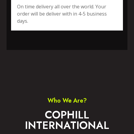
On time delivery all over the world. Your
order will be deliver with in 4-5 business
days.
SPORTS WEAR
FITNESS WEAR
ACCESSORIES
CASUAL WEAR
Who We Are?
COPHILL
INTERNATIONAL