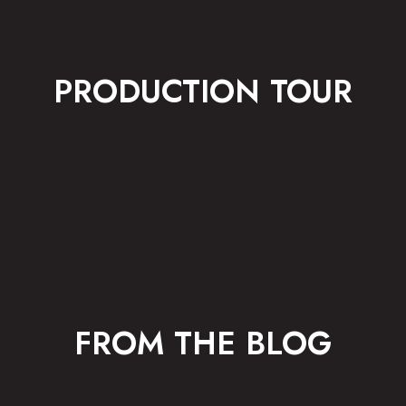
PRODUCTION TOUR
FROM THE BLOG