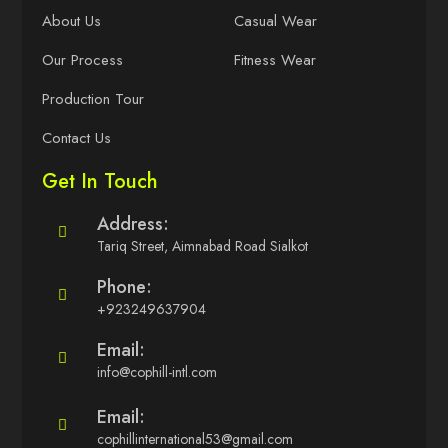
About Us
Casual Wear
Our Process
Fitness Wear
Production Tour
Contact Us
Get In Touch
Address:
Tariq Street, Aimnabad Road Sialkot
Phone:
+923249637904
Email:
info@cophill-intl.com
Email:
cophillinternational53@gmail.com