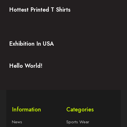
Hottest Printed T Shirts
Exhibition In USA
Hello World!
Information
Categories
News
Sports Wear