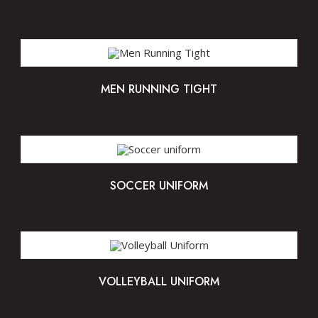
MEN RUNNING TIGHT
SOCCER UNIFORM
VOLLEYBALL UNIFORM