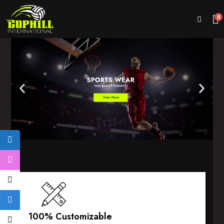
0
100% Customizable