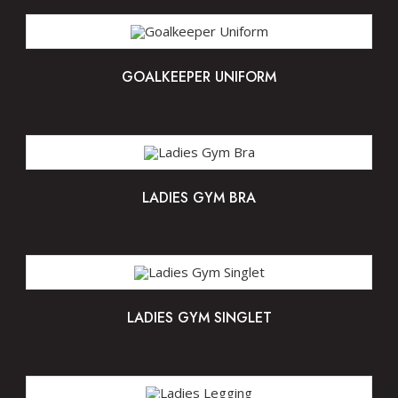
GOALKEEPER UNIFORM
LADIES GYM BRA
LADIES GYM SINGLET