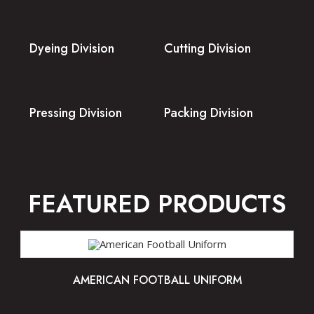
Dyeing Division
Cutting Division
Pressing Division
Packing Division
FEATURED PRODUCTS
AMERICAN FOOTBALL UNIFORM