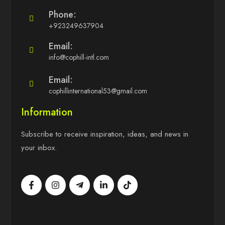
Phone:
+923249637904
Email:
info@cophill-intl.com
Email:
cophillinternational53@gmail.com
Information
Subscribe to receive inspiration, ideas, and news in
your inbox.