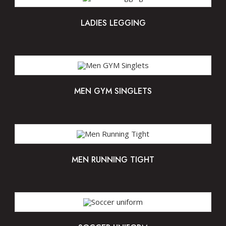
LADIES LEGGING
MEN GYM SINGLETS
MEN RUNNING TIGHT