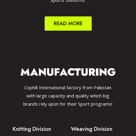
Sports Uniforms.
READ MORE
MANUFACTURING
Cophill International factory from Pakistan
with large capacity and quality which big
brands rely upon for their Sport programs!
Knitting Division
Weaving Division