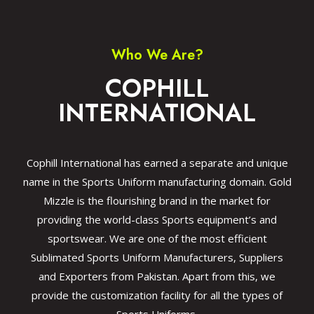
Who We Are?
COPHILL
INTERNATIONAL
Cophill International has earned a separate and unique
name in the Sports Uniform manufacturing domain. Gold
Mizzle is the flourishing brand in the market for
providing the world-class Sports equipment’s and
sportswear. We are one of the most efficient
Sublimated Sports Uniform Manufacturers, Suppliers
and Exporters from Pakistan. Apart from this, we
provide the customization facility for all the types of