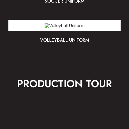
SOCCER UNIFORM
VOLLEYBALL UNIFORM
PRODUCTION TOUR