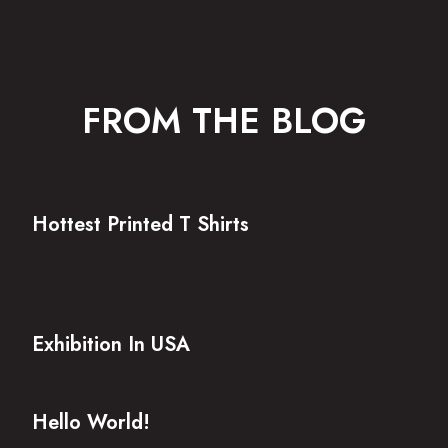
FROM THE BLOG
Hottest Printed T Shirts
Exhibition In USA
Hello World!