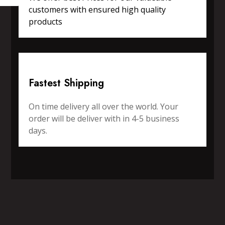
customers with ensured high quality
products
Fastest Shipping
On time delivery all over the world. Your
order will be deliver with in 4-5 business
days.
SPORTS WEAR
FITNESS WEAR
ACCESSORIES
CASUAL WEAR