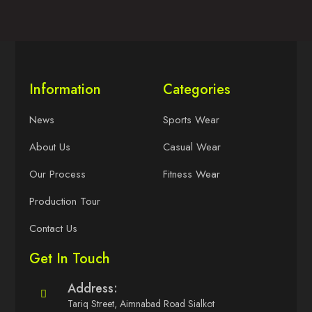
Information
Categories
News
Sports Wear
About Us
Casual Wear
Our Process
Fitness Wear
Production Tour
Contact Us
Get In Touch
Address:
Tariq Street, Aimnabad Road Sialkot