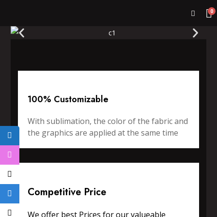
0
100% Customizable
With sublimation, the color of the fabric and
the graphics are applied at the same time
Competitive Price
We offer best Prices for our valueable