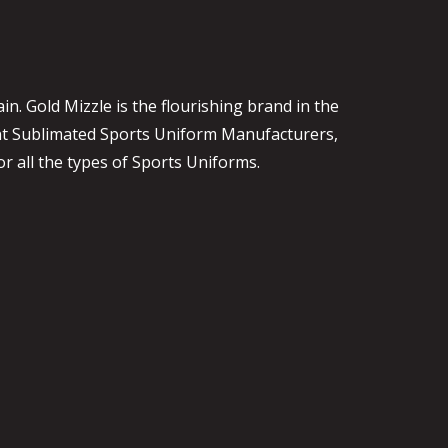
. Gold Mizzle is the flourishing brand in the
ent Sublimated Sports Uniform Manufacturers,
or all the types of Sports Uniforms.