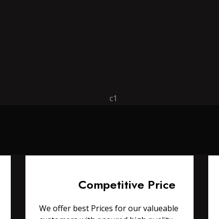
Competitive Price
We offer best Prices for our valueable