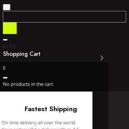
₨
0
0
Shopping Cart
0
No products in the cart.
Fastest Shipping
On time delivery all over the world.