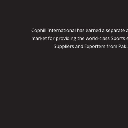
Cophill International has earned a separate 
market for providing the world-class Sports
Suppliers and Exporters from Pakist