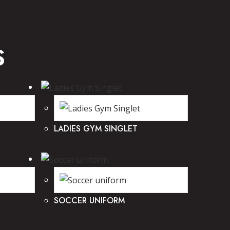
S
LADIES GYM SINGLET
SOCCER UNIFORM