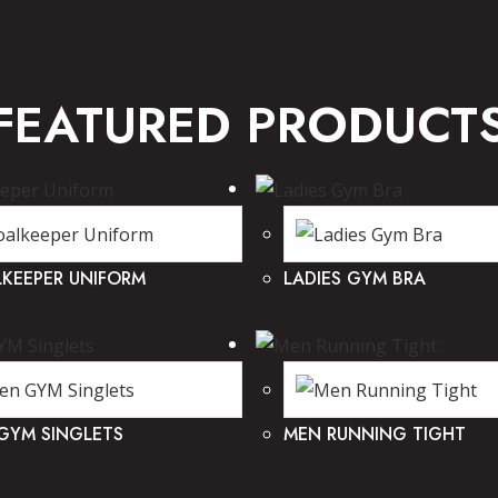
FEATURED PRODUCT
KEEPER UNIFORM
LADIES GYM BRA
GYM SINGLETS
MEN RUNNING TIGHT