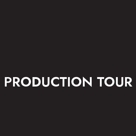
PRODUCTION TOUR