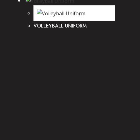
VOLLEYBALL UNIFORM