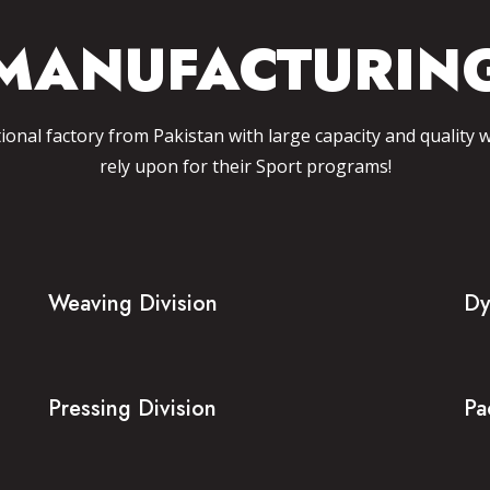
MANUFACTURIN
tional factory from Pakistan with large capacity and quality 
rely upon for their Sport programs!
Weaving Division
Dy
Pressing Division
Pa