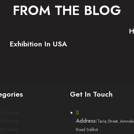
FROM THE BLOG
H
Exhibition In USA
egories
Get In Touch
rts wear
Address:
ual wear
Tariq Street, Aimnab
ness wear
Road Sialkot