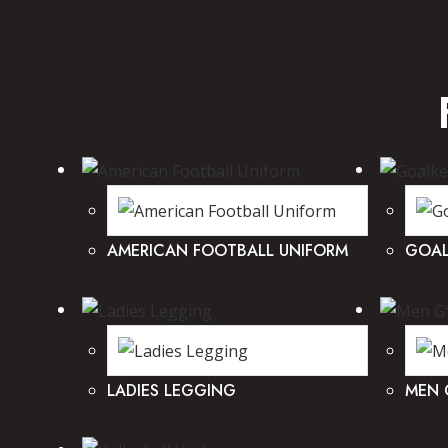
AMERICAN FOOTBALL UNIFORM
GOAL
LADIES LEGGING
MEN 