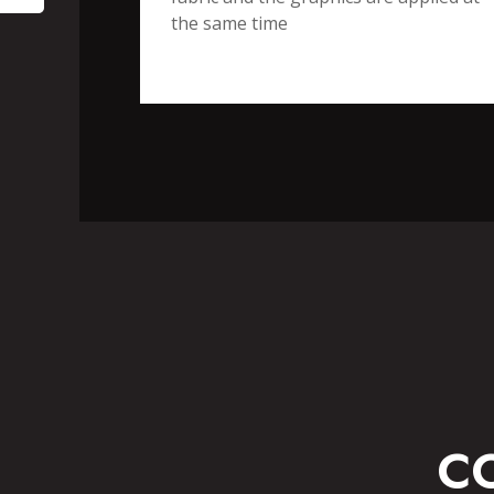
the same time
SPO
FITNESS WEAR
C