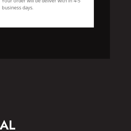
Your order will be deliver with in 4-5
business days.
CASUAL WEAR
AL