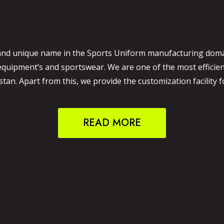
and unique name in the Sports Uniform manufacturing domain
 equipment’s and sportswear. We are one of the most effici
an. Apart from this, we provide the customization facility f
READ MORE