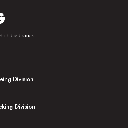
G
which big brands
eing Division
cking Division