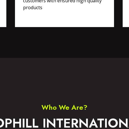
customers with ensured high quality
products
RTS WEAR
ACCESSORIES
Who We Are?
OPHILL INTERNATION