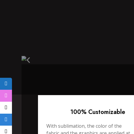
100% Customizable
With sublimation, the color of the
fabric and the graphics are applied at