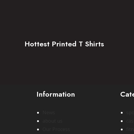
Hottest Printed T Shirts
Information
Cat
News
spo
about us
cas
Our Process
fit