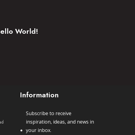
ello World!
Information
Subscribe to receive
inspiration, ideas, and news in
ad
your inbox.