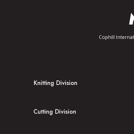
Cophill Interna
Knitting Division
Cutting Division