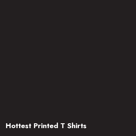
Hottest Printed T Shirts