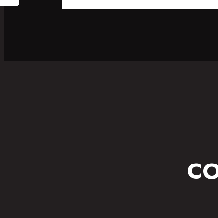
SPORT
FITNESS WEAR
CO