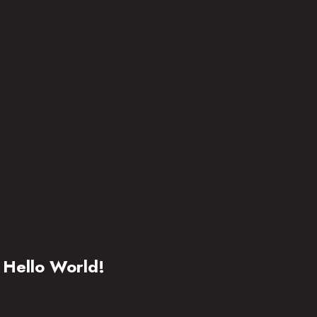
Hello World!