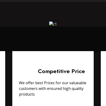
Competitive Price
We offer best Prices for our valueable
customers with ensured high quality
products