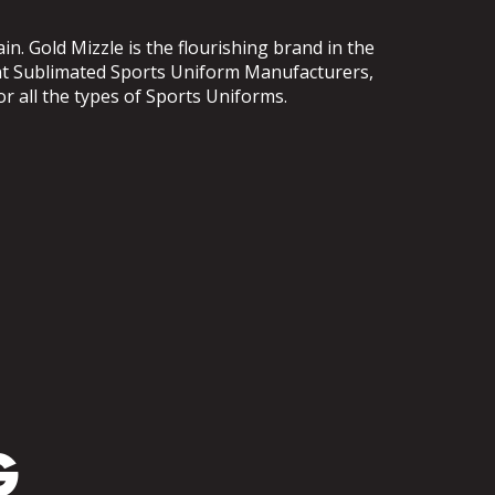
. Gold Mizzle is the flourishing brand in the
ent Sublimated Sports Uniform Manufacturers,
or all the types of Sports Uniforms.
G