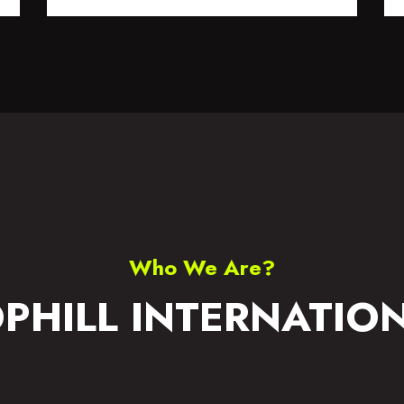
S WEAR
ACCESSORIES
Who We Are?
PHILL INTERNATIO