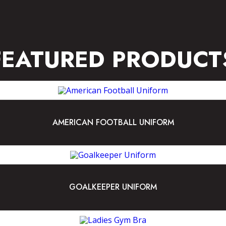
FEATURED PRODUCT
AMERICAN FOOTBALL UNIFORM
GOALKEEPER UNIFORM