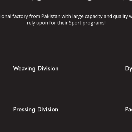
tional factory from Pakistan with large capacity and quality 
rely upon for their Sport programs!
Weaving Division
Dy
Pressing Division
Pa