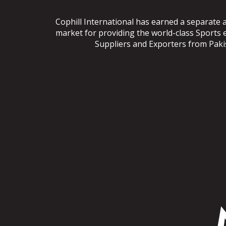
Cophill International has earned a separate 
market for providing the world-class Sports
Suppliers and Exporters from Pakist