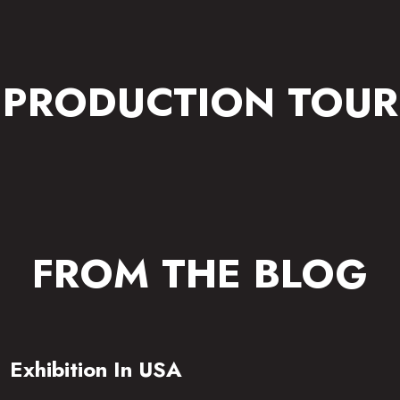
PRODUCTION TOUR
FROM THE BLOG
Exhibition In USA