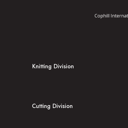
Cophill Interna
Knitting Division
Cutting Division