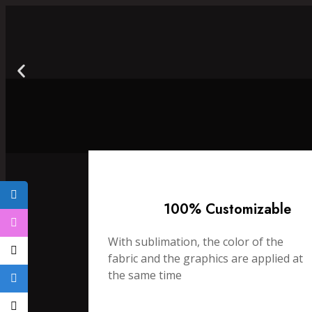
100% Customizable
With sublimation, the color of the
fabric and the graphics are applied at
the same time