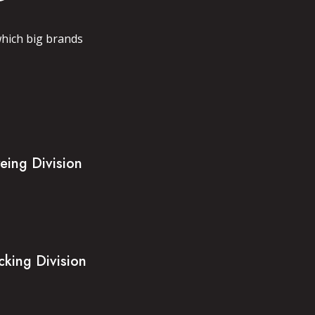
which big brands
eing Division
cking Division