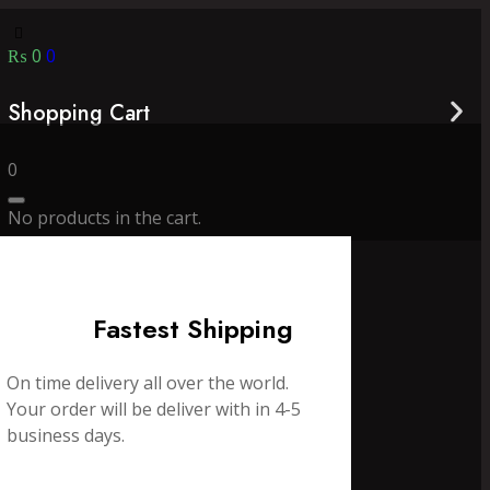
₨
0
0
Shopping Cart
0
No products in the cart.
Fastest Shipping
On time delivery all over the world.
Your order will be deliver with in 4-5
business days.