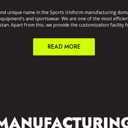
and unique name in the Sports Uniform manufacturing domain
 equipment’s and sportswear. We are one of the most effici
an. Apart from this, we provide the customization facility f
READ MORE
MANUFACTURIN