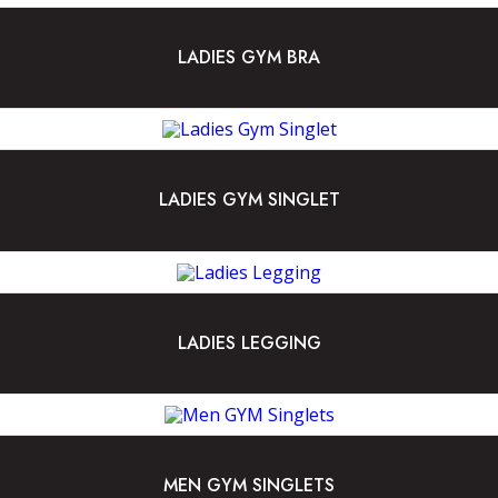
LADIES GYM BRA
LADIES GYM SINGLET
LADIES LEGGING
MEN GYM SINGLETS