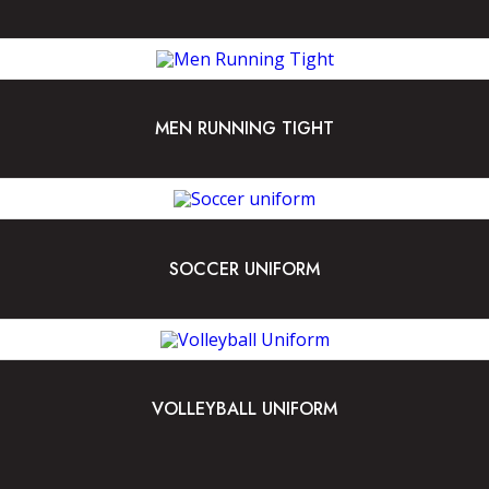
MEN RUNNING TIGHT
SOCCER UNIFORM
VOLLEYBALL UNIFORM