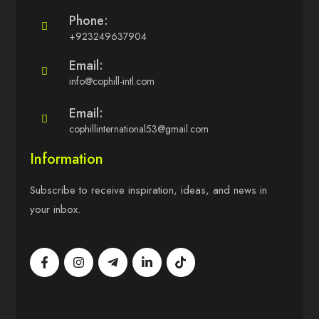
Phone:
+923249637904
Email:
info@cophill-intl.com
Email:
cophillinternational53@gmail.com
Information
Subscribe to receive inspiration, ideas, and news in
your inbox.