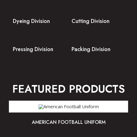
Dyeing Division
Cutting Division
Pressing Division
Packing Division
FEATURED PRODUCTS
AMERICAN FOOTBALL UNIFORM