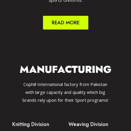
Sports Uniforms.
READ MORE
MANUFACTURING
Cophill International factory from Pakistan
with large capacity and quality which big
brands rely upon for their Sport programs!
Knitting Division
Weaving Division