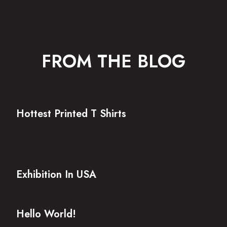
FROM THE BLOG
Hottest Printed T Shirts
Exhibition In USA
Hello World!