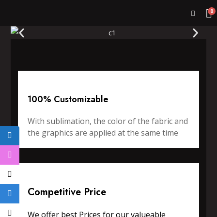
0
100% Customizable
With sublimation, the color of the fabric and
the graphics are applied at the same time
Competitive Price
We offer best Prices for our valueable