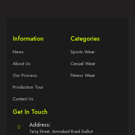
Information
Categories
News
Sports Wear
About Us
Casual Wear
Our Process
Fitness Wear
Production Tour
Contact Us
Get In Touch
Address:
Tariq Street, Aimnabad Road Sialkot