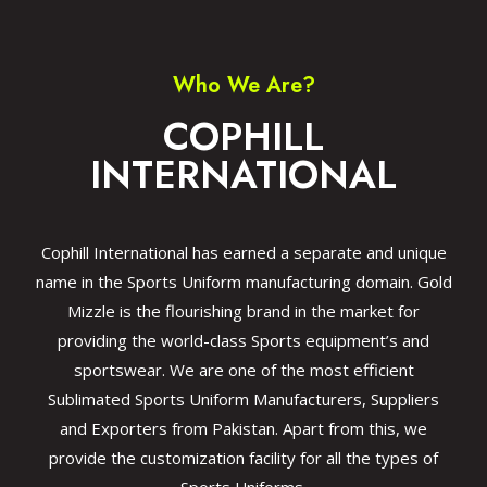
Who We Are?
COPHILL
INTERNATIONAL
Cophill International has earned a separate and unique
name in the Sports Uniform manufacturing domain. Gold
Mizzle is the flourishing brand in the market for
providing the world-class Sports equipment’s and
sportswear. We are one of the most efficient
Sublimated Sports Uniform Manufacturers, Suppliers
and Exporters from Pakistan. Apart from this, we
provide the customization facility for all the types of