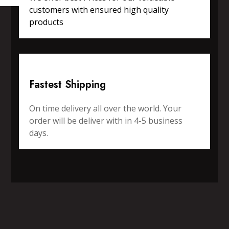
customers with ensured high quality
products
Fastest Shipping
On time delivery all over the world. Your
order will be deliver with in 4-5 business
days.
SPORTS WEAR
FITNESS WEAR
ACCESSORIES
CASUAL WEAR