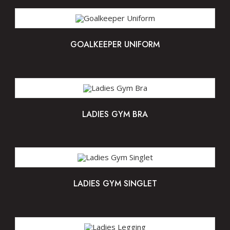
GOALKEEPER UNIFORM
LADIES GYM BRA
LADIES GYM SINGLET