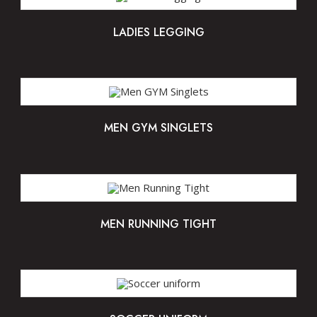
LADIES LEGGING
MEN GYM SINGLETS
MEN RUNNING TIGHT