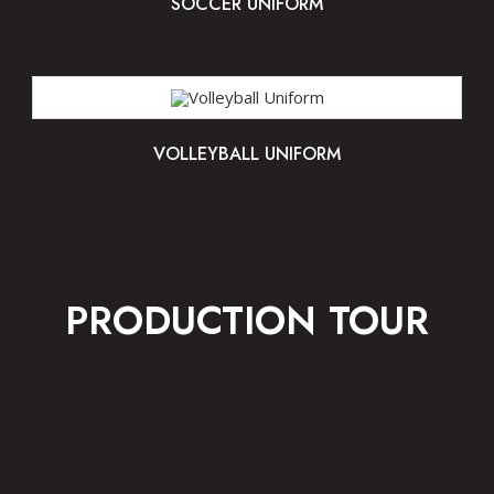
SOCCER UNIFORM
VOLLEYBALL UNIFORM
PRODUCTION TOUR