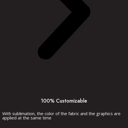
100% Customizable
With sublimation, the color of the fabric and the graphics are
applied at the same time