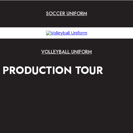
SOCCER UNIFORM
VOLLEYBALL UNIFORM
PRODUCTION TOUR