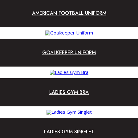
AMERICAN FOOTBALL UNIFORM
GOALKEEPER UNIFORM
LADIES GYM BRA
LADIES GYM SINGLET