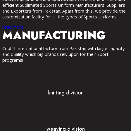
efficient Sublimated Sports Uniform Manufacturers, Suppliers
and Exporters from Pakistan. Apart from this, we provide the
customization facility for all the types of Sports Uniforms.
read more
MANUFACTURING
Cophill International factory from Pakistan with large capacity
and quality which big brands rely upon for their Sport
programs!
knitting division
weaving division