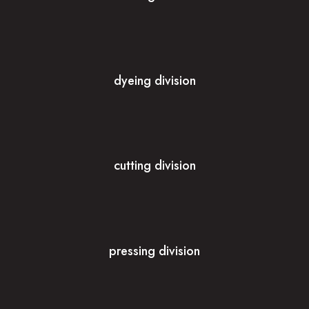
dyeing division
cutting division
pressing division