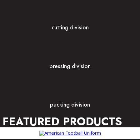
cutting division
pressing division
packing division
FEATURED PRODUCTS