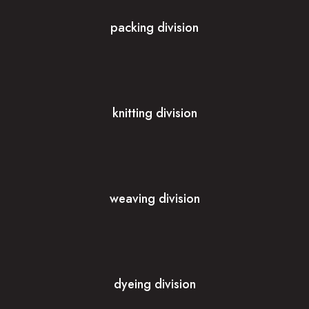
packing division
knitting division
weaving division
dyeing division