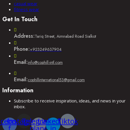
casual wear
fitness wear
Get In Touch
Address:
Tariq Street, Aimnabad Road Sialkot
Phone:
Opens
+923249637904
in
your
Email:
Opens
info@cophill-intl.com
application
in
your
application
Email:
Opens
cophillinternational53@gmail.com
in
Information
your
application
Subscribe to receive inspiration, ideas, and news in your
inbox.
acebook-
Instagram
Telegram-
Linkedin-
Tiktok
f
plane
in