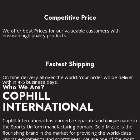
Competitive Price
We offer best Prices for our valueable customers with
ensured high quality products
Fastest Shipping
On time delivery all over the world. Your order will be deliver
with in 4-5 business days.
Sports Wear
fitness Wear
casual Wear
accessories
Who We Are?
COPHILL
INTERNATIONAL
Cophill International has earned a separate and unique name in
the Sports Uniform manufacturing domain. Gold Mizzle is the
flourishing brand in the market for providing the world-class
Sports equipment’s and sportswear. We are one of the most