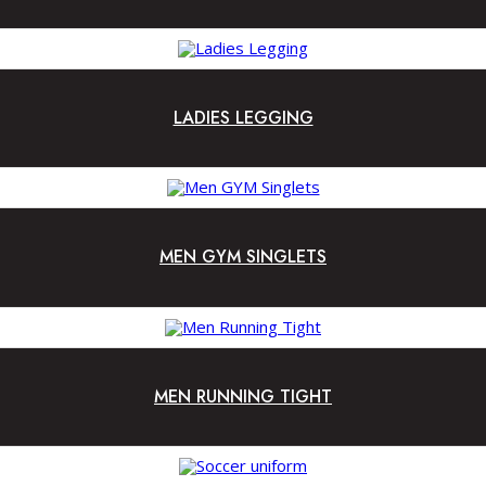
LADIES LEGGING
MEN GYM SINGLETS
MEN RUNNING TIGHT