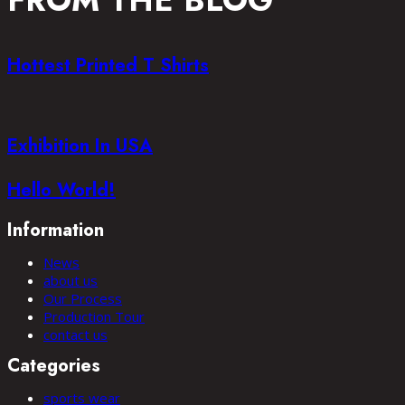
FROM THE BLOG
Hottest Printed T Shirts
Exhibition In USA
Hello World!
Information
News
about us
Our Process
Production Tour
contact us
Categories
sports wear