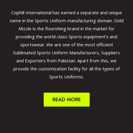
Cophill International has earned a separate and unique
name in the Sports Uniform manufacturing domain. Gold
Mizzle is the flourishing brand in the market for
providing the world-class Sports equipment’s and
sportswear. We are one of the most efficient
Sublimated Sports Uniform Manufacturers, Suppliers
and Exporters from Pakistan. Apart from this, we
provide the customization facility for all the types of
Sports Uniforms.
READ MORE