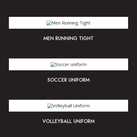
MEN RUNNING TIGHT
SOCCER UNIFORM
VOLLEYBALL UNIFORM