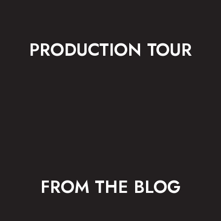
PRODUCTION TOUR
FROM THE BLOG