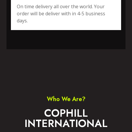
On time delivery all over the world. Your
order will be deliver with in 4-5 business
days.
SPORTS WEAR
FITNESS WEAR
ACCESSORIES
CASUAL WEAR
Who We Are?
COPHILL
INTERNATIONAL