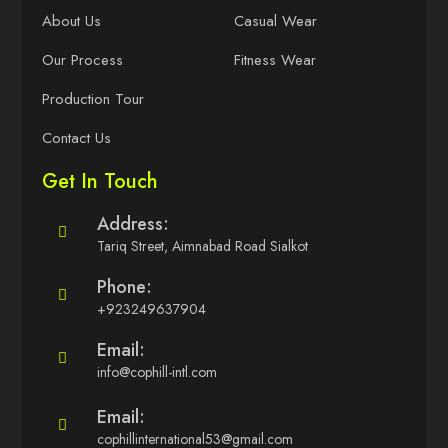
About Us
Casual Wear
Our Process
Fitness Wear
Production Tour
Contact Us
Get In Touch
Address:
Tariq Street, Aimnabad Road Sialkot
Phone:
+923249637904
Email:
info@cophill-intl.com
Email:
cophillinternational53@gmail.com