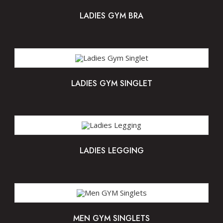
LADIES GYM BRA
LADIES GYM SINGLET
LADIES LEGGING
MEN GYM SINGLETS