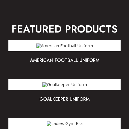
FEATURED PRODUCTS
AMERICAN FOOTBALL UNIFORM
GOALKEEPER UNIFORM