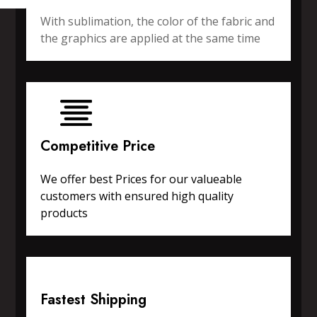
With sublimation, the color of the fabric and
the graphics are applied at the same time
Competitive Price
We offer best Prices for our valueable
customers with ensured high quality
products
Fastest Shipping