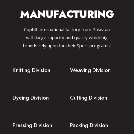
MANUFACTURING
Cophill International factory from Pakistan
with large capacity and quality which big
brands rely upon for their Sport programs!
Knitting Division
Weaving Division
Dyeing Division
Cutting Division
Pressing Division
Packing Division