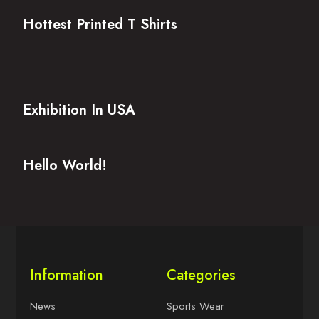
Hottest Printed T Shirts
Exhibition In USA
Hello World!
Information
Categories
News
Sports Wear