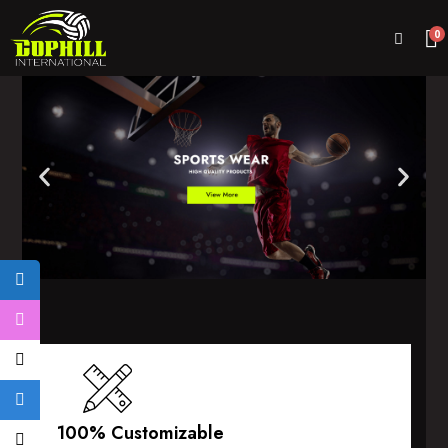
0
100% Customizable