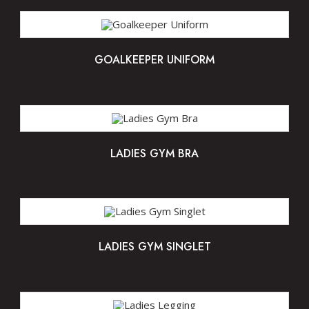
GOALKEEPER UNIFORM
LADIES GYM BRA
LADIES GYM SINGLET