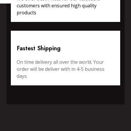
customers with ensured high quality
products
Fastest Shipping
On time delivery all over the world. Your
order will be deliver with in 4-5 business
days.
SPORTS WEAR
FITNESS WEAR
ACCESSORIES
CASUAL WEAR