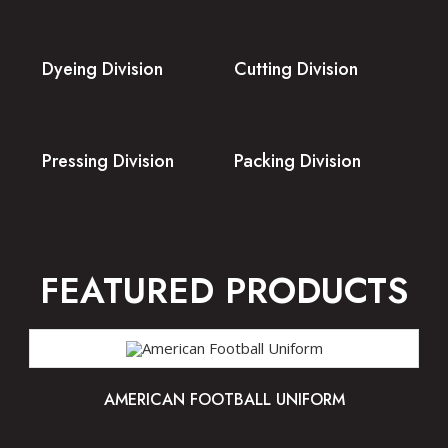
Dyeing Division
Cutting Division
Pressing Division
Packing Division
FEATURED PRODUCTS
AMERICAN FOOTBALL UNIFORM