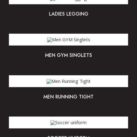
LADIES LEGGING
MEN GYM SINGLETS
MEN RUNNING TIGHT