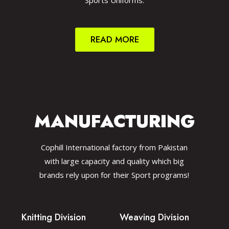
Sports Uniforms.
READ MORE
MANUFACTURING
Cophill International factory from Pakistan
with large capacity and quality which big
brands rely upon for their Sport programs!
Knitting Division
Weaving Division