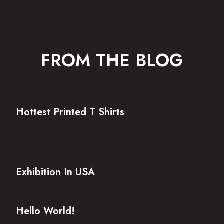
FROM THE BLOG
Hottest Printed T Shirts
Exhibition In USA
Hello World!