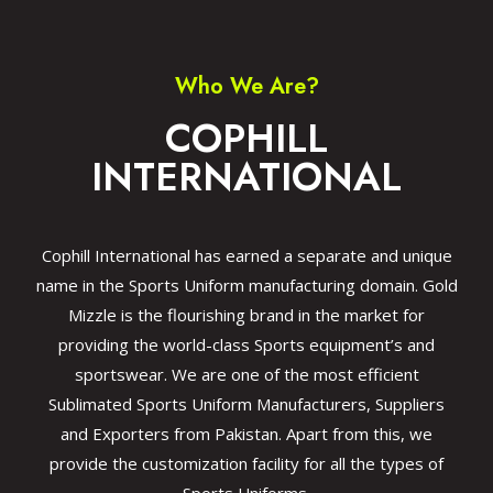
Who We Are?
COPHILL
INTERNATIONAL
Cophill International has earned a separate and unique
name in the Sports Uniform manufacturing domain. Gold
Mizzle is the flourishing brand in the market for
providing the world-class Sports equipment’s and
sportswear. We are one of the most efficient
Sublimated Sports Uniform Manufacturers, Suppliers
and Exporters from Pakistan. Apart from this, we
provide the customization facility for all the types of