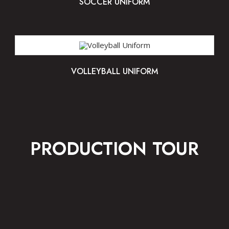
SOCCER UNIFORM
VOLLEYBALL UNIFORM
PRODUCTION TOUR