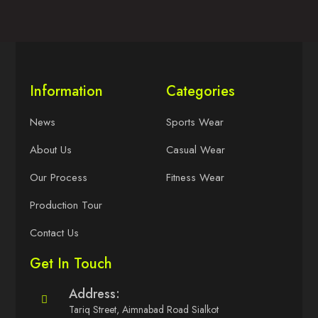
Information
Categories
News
Sports Wear
About Us
Casual Wear
Our Process
Fitness Wear
Production Tour
Contact Us
Get In Touch
Address:
Tariq Street, Aimnabad Road Sialkot