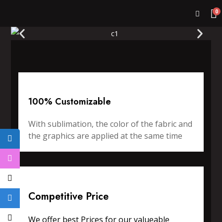
0
100% Customizable
With sublimation, the color of the fabric and
the graphics are applied at the same time
Competitive Price
We offer best Prices for our valueable