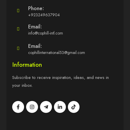
Phone:
+923249637904
Email:
info@cophill-intl.com
Email:
cophillinternational53@gmail.com
Information
Subscribe to receive inspiration, ideas, and news in
your inbox.