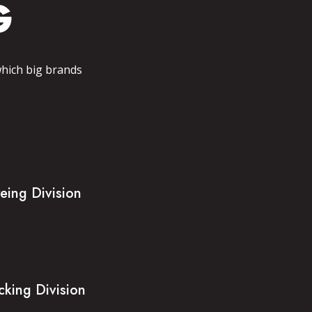
G
which big brands
eing Division
cking Division