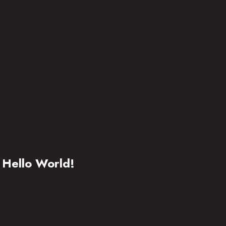
Hello World!