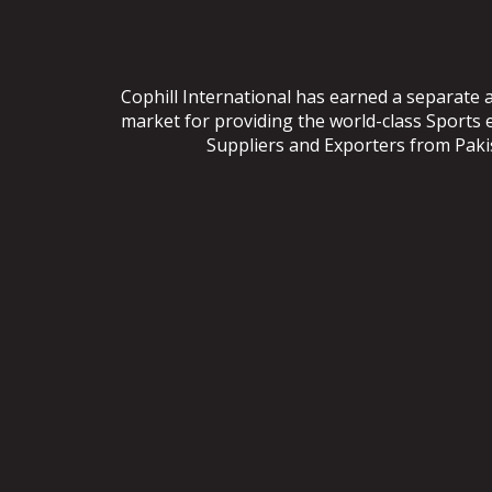
Cophill International has earned a separate 
market for providing the world-class Sports
Suppliers and Exporters from Pakist