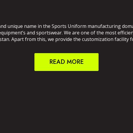
and unique name in the Sports Uniform manufacturing domain
 equipment’s and sportswear. We are one of the most effici
an. Apart from this, we provide the customization facility f
READ MORE