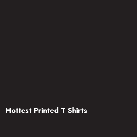
Hottest Printed T Shirts