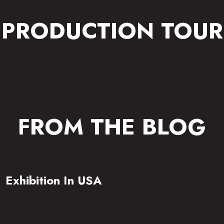
PRODUCTION TOUR
FROM THE BLOG
Exhibition In USA