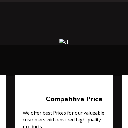
Competitive Price
We offer best Prices for our valueable
customers with ensured high quality
products