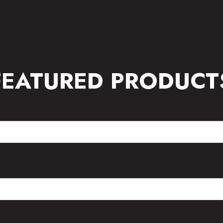
FEATURED PRODUCT