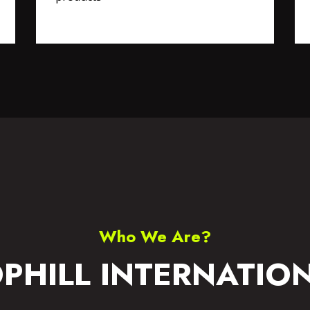
S WEAR
ACCESSORIES
Who We Are?
PHILL INTERNATIO