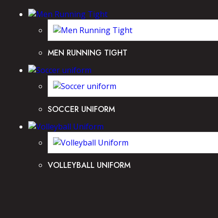
MEN RUNNING TIGHT
SOCCER UNIFORM
VOLLEYBALL UNIFORM