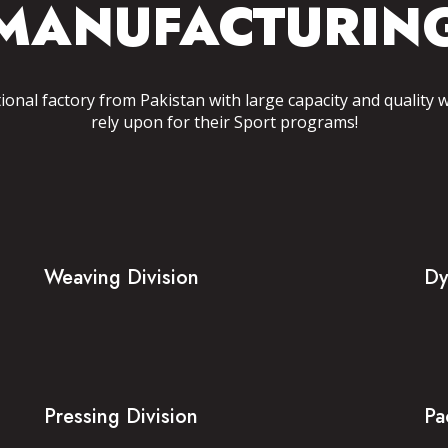
MANUFACTURIN
tional factory from Pakistan with large capacity and quality 
rely upon for their Sport programs!
Weaving Division
Dy
Pressing Division
Pa