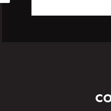
SPORT
FITNESS WEAR
CO