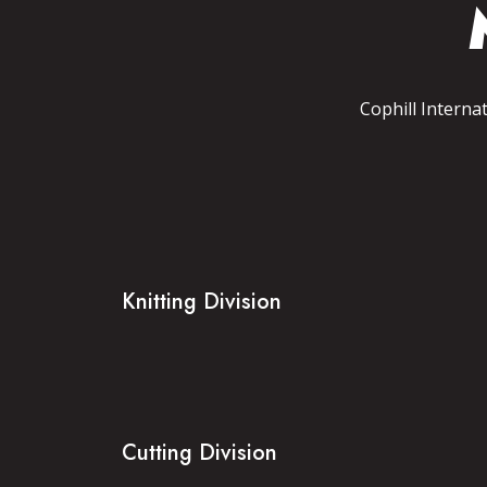
Cophill Interna
Knitting Division
Cutting Division