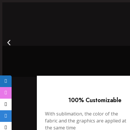
100% Customizable
With sublimation, the color of the
fabric and the graphics are applied at
the same time