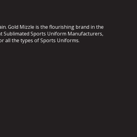
. Gold Mizzle is the flourishing brand in the
ent Sublimated Sports Uniform Manufacturers,
or all the types of Sports Uniforms.