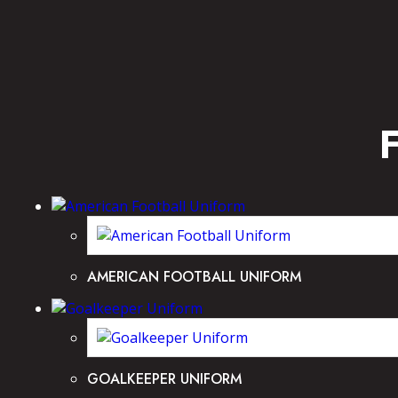
AMERICAN FOOTBALL UNIFORM
GOALKEEPER UNIFORM