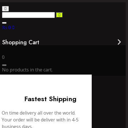
₨
0
0
Shopping Cart
0
No products in the cart.
Fastest Shipping
On time delivery all over the world.
Your order will be deliver with in 4-5
business days.