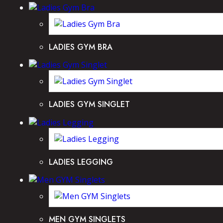
LADIES GYM BRA
LADIES GYM SINGLET
LADIES LEGGING
MEN GYM SINGLETS