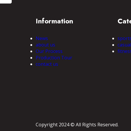
Information
Cat
News
sport
about us
casua
Our Process
fitnes
Production Tour
contact us
Copyright 2024 © All Rights Reserved.