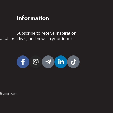
Information
Subscribe to receive inspiration,
ideas, and news in your inbox.
mnabad
53@gmail.com