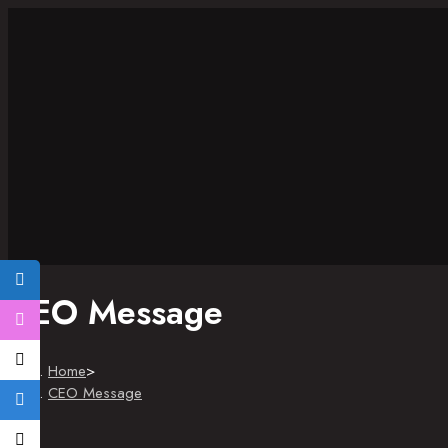
CEO Message
Home
>
CEO Message