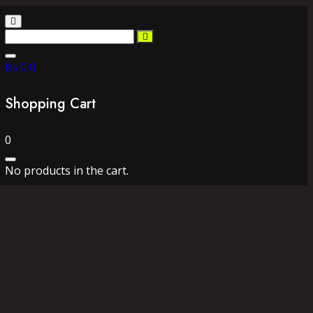
₨
0
0
Shopping Cart
0
No products in the cart.