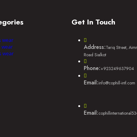
egories
Get In Touch
s wear
Address:
l wear
Tariq Street, Ai
s wear
Road Sialkot
Phone:
+923249637904
Email:
info@cophill-intl.com
Email:
cophillinternational