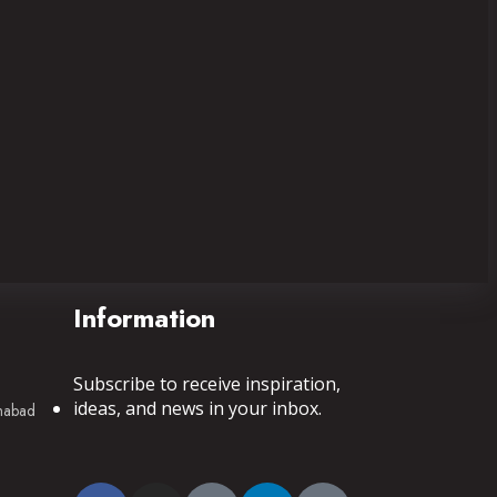
Information
Subscribe to receive inspiration,
ideas, and news in your inbox.
mnabad