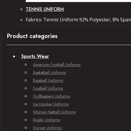
TENNIS UNIFORM
Fabrics: Tennis Uniform 92% Polyester, 8% Spand
Product categories
Sports Wear
American Football Uniforms
Basketball Uniforms
Baseball Uniforms
Football Uniforms
Gollkeepers Uniforms
Ice Hockey Uniforms
Women Netball Uniforms
Rugby Uniforms
Soccer Uniforms