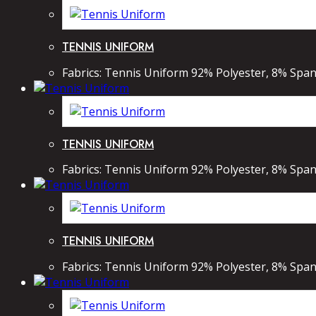
TENNIS UNIFORM
Fabrics: Tennis Uniform 92% Polyester, 8% Spand
TENNIS UNIFORM
Fabrics: Tennis Uniform 92% Polyester, 8% Spand
TENNIS UNIFORM
Fabrics: Tennis Uniform 92% Polyester, 8% Spand