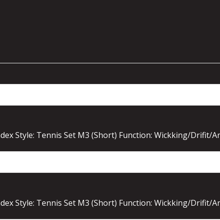
ex Style: Tennis Set M3 (Short) Function: Wickking/Drifit/A
ex Style: Tennis Set M3 (Short) Function: Wickking/Drifit/A