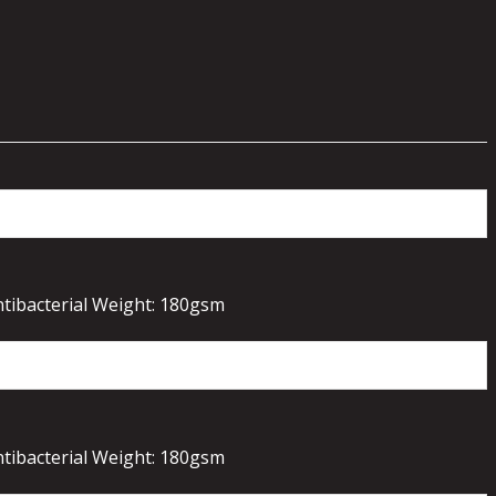
ntibacterial Weight: 180gsm
ntibacterial Weight: 180gsm