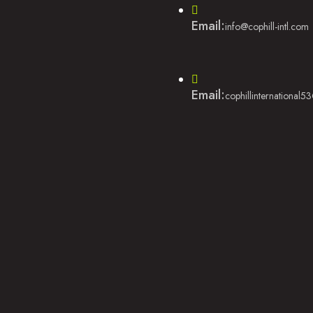
Email:
info@cophill-intl.com
Email:
cophillinternational