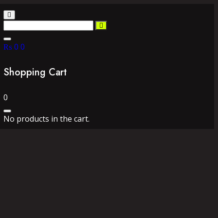
₨
0
0
Shopping Cart
0
No products in the cart.