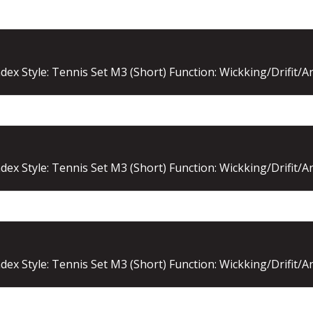
ex Style: Tennis Set M3 (Short) Function: Wickking/Drifit/A
ex Style: Tennis Set M3 (Short) Function: Wickking/Drifit/A
ex Style: Tennis Set M3 (Short) Function: Wickking/Drifit/A