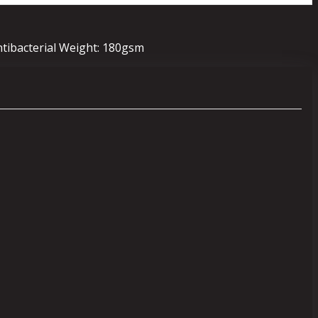
ntibacterial Weight: 180gsm