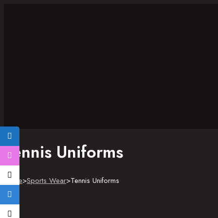
Tennis Uniforms
Home
>
Sports Wear
>
Tennis Uniforms