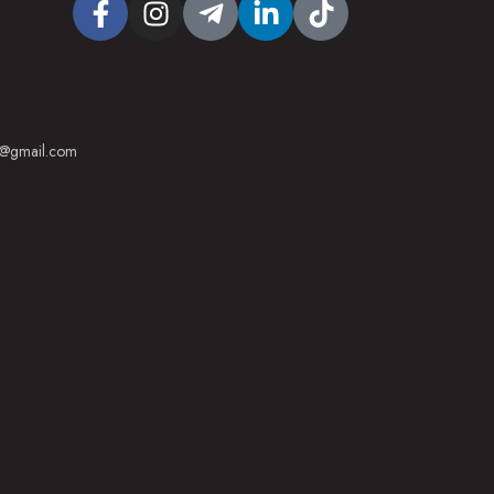
53@gmail.com