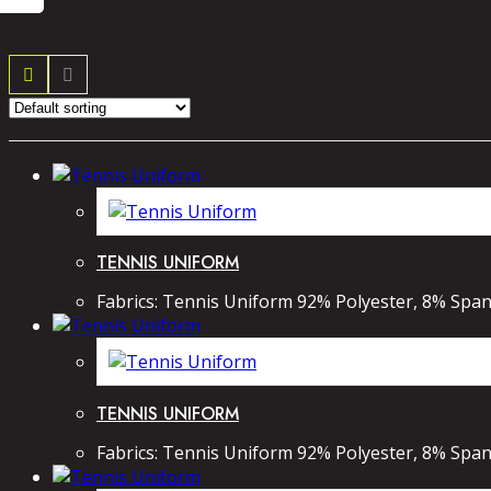
TENNIS UNIFORM
Fabrics: Tennis Uniform 92% Polyester, 8% Spand
TENNIS UNIFORM
Fabrics: Tennis Uniform 92% Polyester, 8% Spand