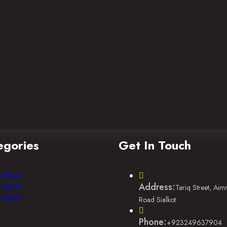
egories
Get In Touch
s wear
Address:
l wear
Tariq Street, Ai
s wear
Road Sialkot
Phone:
+923249637904