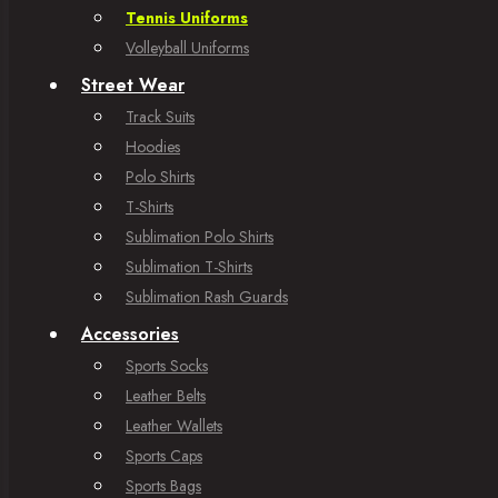
Tennis Uniforms
Volleyball Uniforms
Street Wear
Track Suits
Hoodies
Polo Shirts
T-Shirts
Sublimation Polo Shirts
Sublimation T-Shirts
Sublimation Rash Guards
Accessories
Sports Socks
Leather Belts
Leather Wallets
Sports Caps
Sports Bags