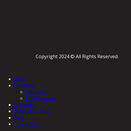
Copyright 2024 © All Rights Reserved.
Home
Company
About Us
CEO Message
Products
Production Tour
Blog
Contact Us