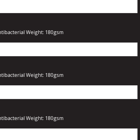
ntibacterial Weight: 180gsm
ntibacterial Weight: 180gsm
ntibacterial Weight: 180gsm