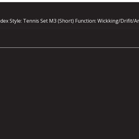
ex Style: Tennis Set M3 (Short) Function: Wickking/Drifit/A