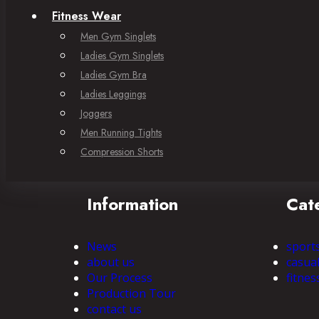
Fitness Wear
Men Gym Singlets
Ladies Gym Singlets
Ladies Gym Bra
Ladies Leggings
Joggers
Men Running Tights
Compression Shorts
Information
Cat
News
sport
about us
casua
Our Process
fitnes
Production Tour
contact us