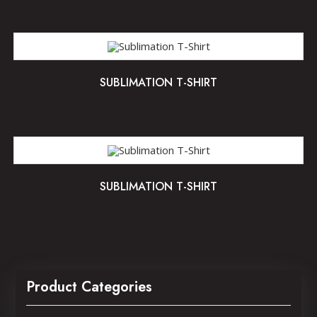
SUBLIMATION T-SHIRT
SUBLIMATION T-SHIRT
Product Categories