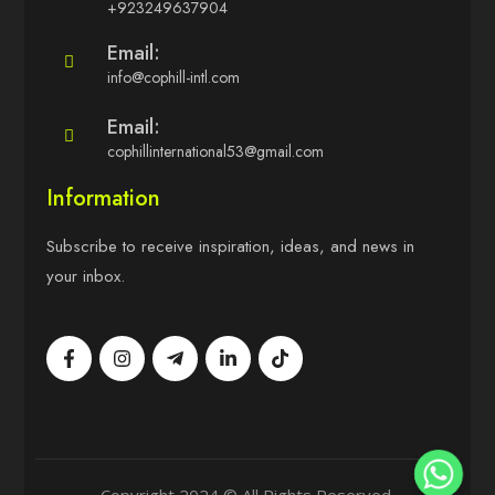
+923249637904
Email:
info@cophill-intl.com
Email:
cophillinternational53@gmail.com
Information
Subscribe to receive inspiration, ideas, and news in
your inbox.
Copyright 2024 © All Rights Reserved.