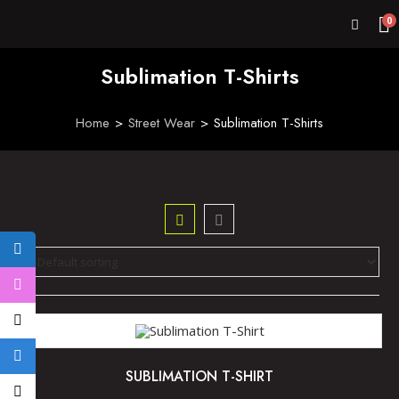
0
Sublimation T-Shirts
Home
>
Street Wear
>
Sublimation T-Shirts
SUBLIMATION T-SHIRT