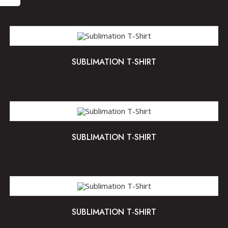
SUBLIMATION T-SHIRT
SUBLIMATION T-SHIRT
SUBLIMATION T-SHIRT