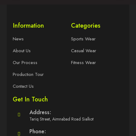
Information
Categories
News
Sports Wear
About Us
Casual Wear
Our Process
Fitness Wear
Production Tour
Contact Us
Get In Touch
Address:
Tariq Street, Aimnabad Road Sialkot
Phone: