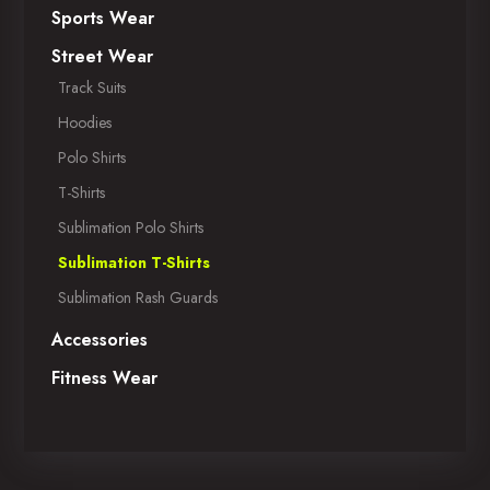
Sports Wear
Street Wear
Track Suits
Hoodies
Polo Shirts
T-Shirts
Sublimation Polo Shirts
Sublimation T-Shirts
Sublimation Rash Guards
Accessories
Fitness Wear