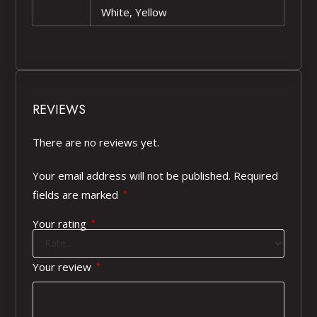
White, Yellow
REVIEWS
There are no reviews yet.
Your email address will not be published.
Required
fields are marked
*
Your rating
*
Your review
*