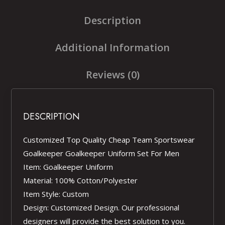
Description
Additional Information
Reviews (0)
DESCRIPTION
Customized Top Quality Cheap Team Sportswear
Goalkeeper Goalkeeper Uniform Set For Men
Item: Goalkeeper Uniform
Material: 100% Cotton/Polyester
Item Style: Custom
Design: Customized Design. Our professional
designers will provide the best solution to you.