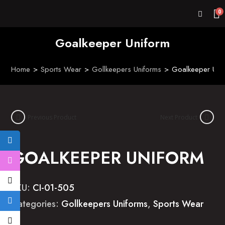
0
Goalkeeper Uniform
Home
>
Sports Wear
>
Gollkeepers Uniforms
>
Goalkeeper Uni
Previous Product
Next Product
GOALKEEPER UNIFORM
SKU:
CI-01-505
Categories:
Gollkeepers Uniforms
,
Sports Wear