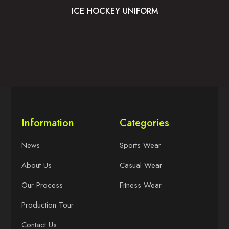
ICE HOCKEY UNIFORM
Information
Categories
News
Sports Wear
About Us
Casual Wear
Our Process
Fitness Wear
Production Tour
Contact Us