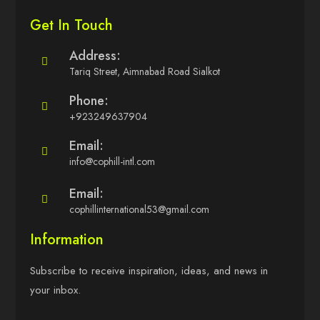
Get In Touch
Address:
Tariq Street, Aimnabad Road Sialkot
Phone:
+923249637904
Email:
info@cophill-intl.com
Email:
cophillinternational53@gmail.com
Information
Subscribe to receive inspiration, ideas, and news in
your inbox.