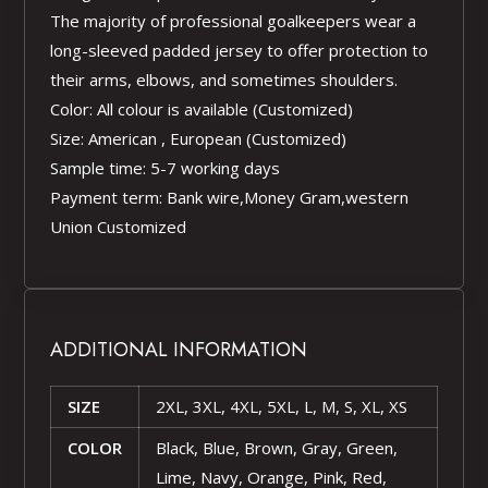
The majority of professional goalkeepers wear a
long-sleeved padded jersey to offer protection to
their arms, elbows, and sometimes shoulders.
Color: All colour is available (Customized)
Size: American , European (Customized)
Sample time: 5-7 working days
Payment term: Bank wire,Money Gram,western
Union Customized
ADDITIONAL INFORMATION
SIZE
2XL, 3XL, 4XL, 5XL, L, M, S, XL, XS
COLOR
Black, Blue, Brown, Gray, Green,
Lime, Navy, Orange, Pink, Red,