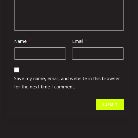
Name
Email
*
*
Save my name, email, and website in this browser
for the next time I comment.