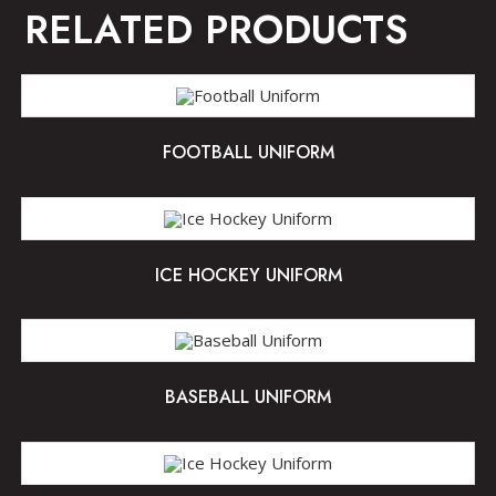
RELATED PRODUCTS
FOOTBALL UNIFORM
ICE HOCKEY UNIFORM
BASEBALL UNIFORM