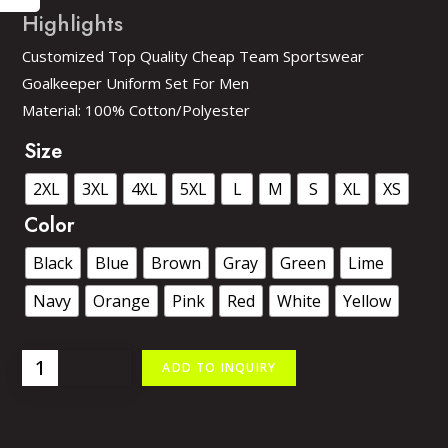
Customized Top Quality Cheap Team Sportswear
Goalkeeper Uniform Set For Men
Material: 100% Cotton/Polyester
Size
2XL
3XL
4XL
5XL
L
M
S
XL
XS
Color
Black
Blue
Brown
Gray
Green
Lime
Navy
Orange
Pink
Red
White
Yellow
ADD TO INQUIRY