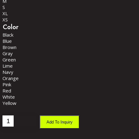
M
S
XL
XS
Color
Black
Blue
Brown
Gray
Green
Lime
Navy
Orange
Pink
Red
White
Yellow
Ladies
Add To Inquiry
Gym
Singlet
quantity