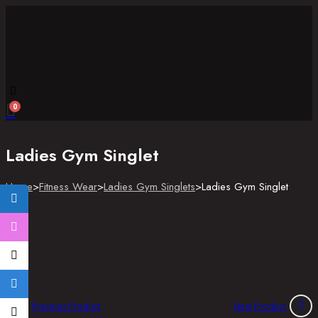
Skip
to
content
Enter
0
Keyword
Ladies Gym Singlet
Home
>
Fitness Wear
>
Ladies Gym Singlets
>
Ladies Gym Singlet
Previous Product
Next Product