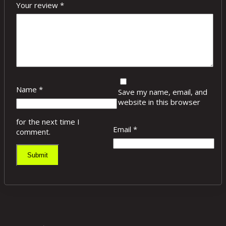
Your review
*
Name
*
Save my name, email, and
website in this browser
for the next time I
Email
*
comment.