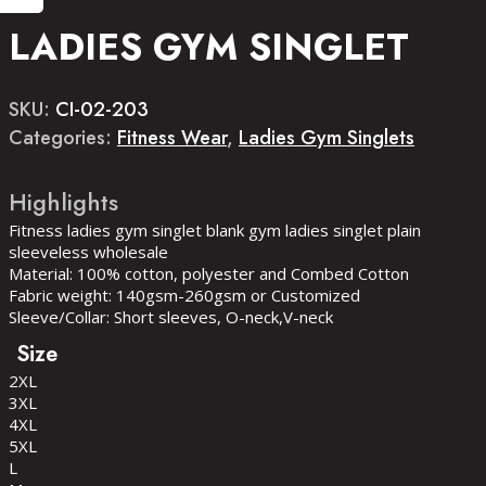
LADIES GYM SINGLET
SKU:
CI-02-203
Categories:
Fitness Wear
,
Ladies Gym Singlets
Fitness ladies gym singlet blank gym ladies singlet plain
sleeveless wholesale
Material: 100% cotton, polyester and Combed Cotton
Fabric weight: 140gsm-260gsm or Customized
Sleeve/Collar: Short sleeves, O-neck,V-neck
Size
2XL
3XL
4XL
5XL
L