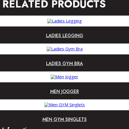
RELATED PRODUCTS
LADIES LEGGING
LADIES GYM BRA
MEN JOGGER
MEN GYM SINGLETS