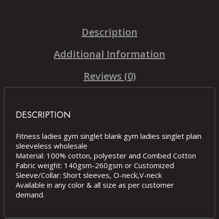
Description
Additional Information
Reviews (0)
DESCRIPTION
Fitness ladies gym singlet blank gym ladies singlet plain
sleeveless wholesale
Material: 100% cotton, polyester and Combed Cotton
Fabric weight: 140gsm-260gsm or Customized
Sleeve/Collar: Short sleeves, O-neck,V-neck
Available in any color & all size as per customer
demand.