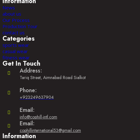
Information
News
about us
Our Process
Production Tour
contact us
Categories
sports wear
casual wear
fitness wear
Get In Touch
Address:
Tariq Street, Aimnabad Road Sialkot
Phone:
+923249637904
Opens
in
Email:
your
Opens
info@cophill-intl.com
application
in
Email:
your
Opens
cophillinternational53@gmail.com
application
Information
in