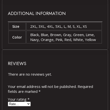
ADDITIONAL INFORMATION
Size
2XL, 3XL, 4XL, 5XL, L, M, S, XL, XS
Black, Blue, Brown, Gray, Green, Lime,
Color
Navy, Orange, Pink, Red, White, Yellow
REVIEWS
There are no reviews yet.
Your email address will not be published.
Required
fields are marked
*
Your rating
*